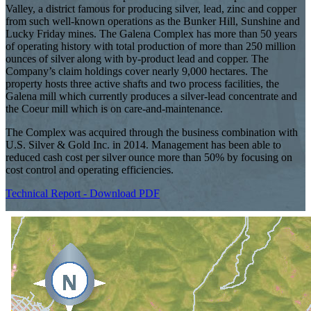
Valley, a district famous for producing silver, lead, zinc and copper
from such well-known operations as the Bunker Hill, Sunshine and
Lucky Friday mines. The Galena Complex has more than 50 years
of operating history with total production of more than 250 million
ounces of silver along with by-product lead and copper. The
Company’s claim holdings cover nearly 9,000 hectares. The
property hosts three active shafts and two process facilities, the
Galena mill which currently produces a silver-lead concentrate and
the Coeur mill which is on care-and-maintenance.
The Complex was acquired through the business combination with
U.S. Silver & Gold Inc. in 2014. Management has been able to
reduced cash cost per silver ounce more than 50% by focusing on
cost control and operating efficiencies.
Technical Report
- Download PDF