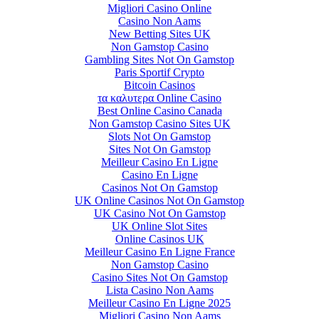
Migliori Casino Online
Casino Non Aams
New Betting Sites UK
Non Gamstop Casino
Gambling Sites Not On Gamstop
Paris Sportif Crypto
Bitcoin Casinos
τα καλυτερα Online Casino
Best Online Casino Canada
Non Gamstop Casino Sites UK
Slots Not On Gamstop
Sites Not On Gamstop
Meilleur Casino En Ligne
Casino En Ligne
Casinos Not On Gamstop
UK Online Casinos Not On Gamstop
UK Casino Not On Gamstop
UK Online Slot Sites
Online Casinos UK
Meilleur Casino En Ligne France
Non Gamstop Casino
Casino Sites Not On Gamstop
Lista Casino Non Aams
Meilleur Casino En Ligne 2025
Migliori Casino Non Aams