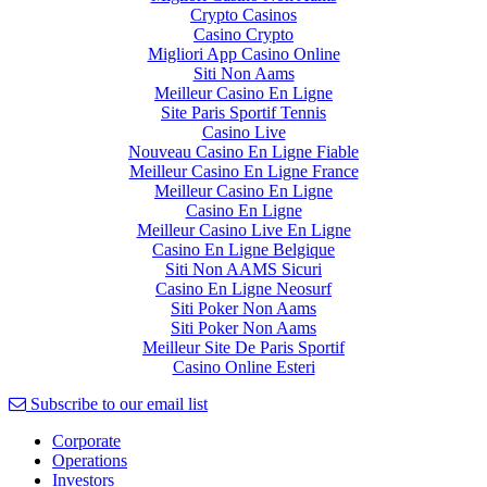
Crypto Casinos
Casino Crypto
Migliori App Casino Online
Siti Non Aams
Meilleur Casino En Ligne
Site Paris Sportif Tennis
Casino Live
Nouveau Casino En Ligne Fiable
Meilleur Casino En Ligne France
Meilleur Casino En Ligne
Casino En Ligne
Meilleur Casino Live En Ligne
Casino En Ligne Belgique
Siti Non AAMS Sicuri
Casino En Ligne Neosurf
Siti Poker Non Aams
Siti Poker Non Aams
Meilleur Site De Paris Sportif
Casino Online Esteri
Subscribe to our email list
Corporate
Operations
Investors