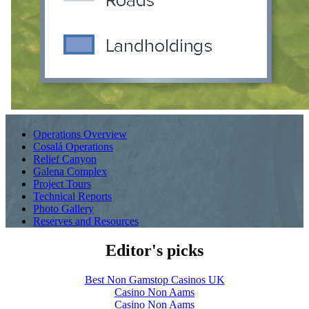
Operations Overview
Cosalá Operations
Relief Canyon
Galena Complex
Project Tours
Technical Reports
Photo Gallery
Reserves and Resources
Editor's picks
Best Non Gamstop Casinos UK
Casino Non Aams
Casino Non Aams