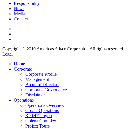
Responsibility
News
Media
Contact
Copyright © 2019 Americas Silver Corporation All rights reserved. |
Legal
Home
Corporate
Corporate Profile
Management
Board of Directors
Corporate Governance
Disclaimer
Operations
Operations Overview
Cosalá Operations
Relief Canyon
Galena Complex
Project Tours