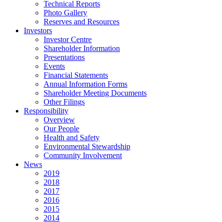
Technical Reports
Photo Gallery
Reserves and Resources
Investors
Investor Centre
Shareholder Information
Presentations
Events
Financial Statements
Annual Information Forms
Shareholder Meeting Documents
Other Filings
Responsibility
Overview
Our People
Health and Safety
Environmental Stewardship
Community Involvement
News
2019
2018
2017
2016
2015
2014