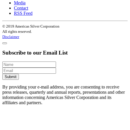
Media
Contact
RSS Feed
© 2019 Americas Silver Corporation
All rights reserved.
Disclaimer
Subscribe to our Email List
Submit
By providing your e-mail address, you are consenting to receive
press releases, quarterly and annual reports, presentations and other
information concerning Americas Silver Corporation and its
affiliates and partners.