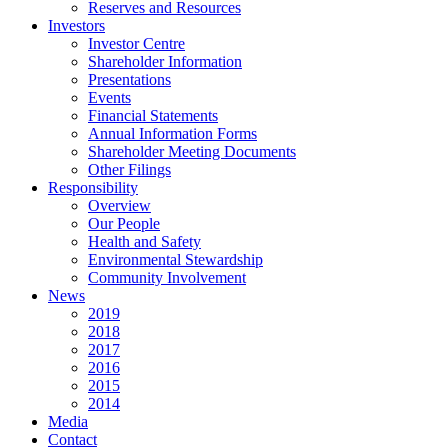
Reserves and Resources
Investors
Investor Centre
Shareholder Information
Presentations
Events
Financial Statements
Annual Information Forms
Shareholder Meeting Documents
Other Filings
Responsibility
Overview
Our People
Health and Safety
Environmental Stewardship
Community Involvement
News
2019
2018
2017
2016
2015
2014
Media
Contact