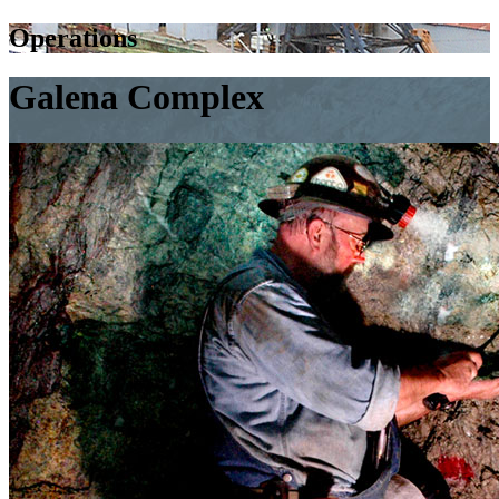
Operations
Galena Complex