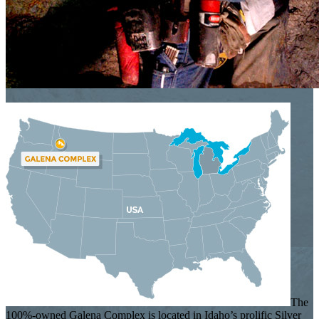
The
100%-owned Galena Complex is located in Idaho’s prolific Silver