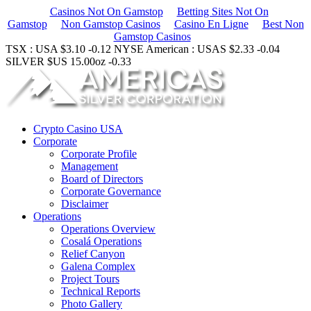
Casinos Not On Gamstop
Betting Sites Not On
Gamstop
Non Gamstop Casinos
Casino En Ligne
Best Non
Gamstop Casinos
TSX : USA
$3.10
-0.12
NYSE American : USAS
$2.33
-0.04
SILVER
$US 15.00oz
-0.33
Crypto Casino USA
Corporate
Corporate Profile
Management
Board of Directors
Corporate Governance
Disclaimer
Operations
Operations Overview
Cosalá Operations
Relief Canyon
Galena Complex
Project Tours
Technical Reports
Photo Gallery