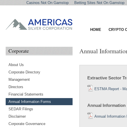
Casinos Not On Gamstop
Betting Sites Not On Gamstop
HOME
CRYPTO 
Annual Informatio
Corporate
About Us
Corporate Directory
Extractive Sector T
Management
Directors
ESTMA Report - Ma
Financial Statements
Annual Information Forms
Annual Information 
SEDAR Filings
Disclaimer
Annual Information
Corporate Governance