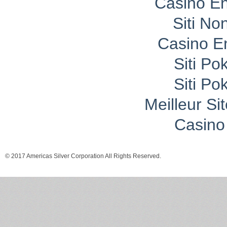
Casino En
Siti No
Casino E
Siti P
Siti P
Meilleur Si
Casino 
© 2017 Americas Silver Corporation All Rights Reserved.