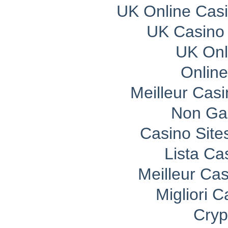
UK Online Cas
UK Casino
UK Onli
Onlin
Meilleur Cas
Non Ga
Casino Sit
Lista C
Meilleur Ca
Migliori 
Cryp