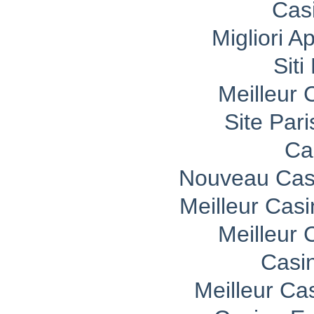
Cas
Migliori A
Sit
Meilleur 
Site Pari
Ca
Nouveau Casi
Meilleur Cas
Meilleur 
Casi
Meilleur Ca