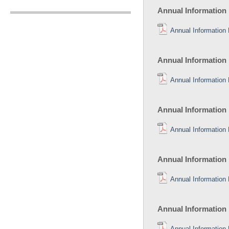
Annual Information 
Annual Information
Annual Information 
Annual Information
Annual Information 
Annual Information
Annual Information 
Annual Information
Annual Information 
Annual Information