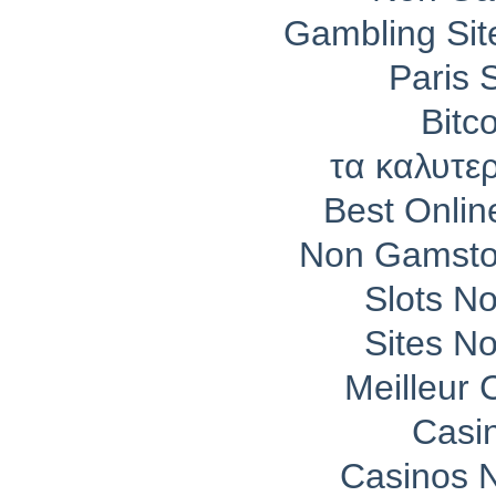
Gambling Si
Paris 
Bitc
τα καλυτε
Best Onli
Non Gamsto
Slots N
Sites N
Meilleur 
Casi
Casinos 