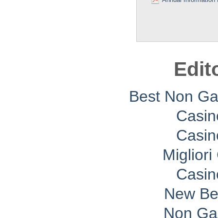
Edit
Best Non G
Casin
Casin
Migliori
Casin
New Bet
Non Ga