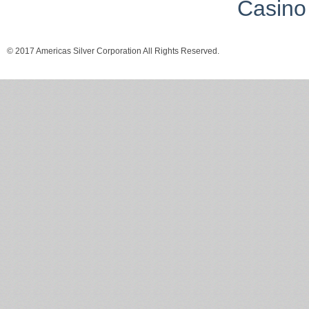
Casino 
© 2017 Americas Silver Corporation All Rights Reserved.