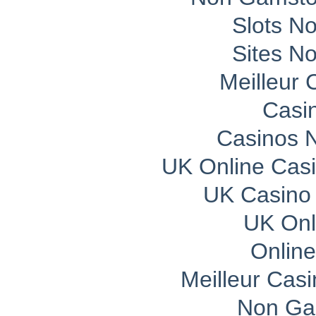
Slots N
Sites N
Meilleur 
Casi
Casinos 
UK Online Cas
UK Casino
UK Onli
Onlin
Meilleur Cas
Non Ga