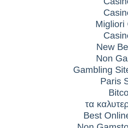
Casin
Casin
Migliori
Casin
New Bet
Non Ga
Gambling Si
Paris 
Bitc
τα καλυτε
Best Onli
Non Gamsto