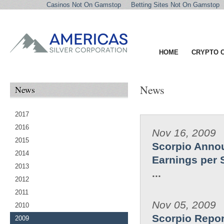
Casinos Not On Gamstop
Betting Sites Not On Gamstop
HOME
CRYPTO 
News
News
2017
2016
Nov 16, 2009
2015
Scorpio Annou
2014
Earnings per 
2013
...
2012
2011
Nov 05, 2009
2010
Scorpio Report
2009