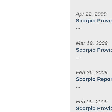
Apr 22, 2009
Scorpio Provi
...
Mar 19, 2009
Scorpio Provi
...
Feb 26, 2009
Scorpio Report
...
Feb 09, 2009
Scorpio Provi