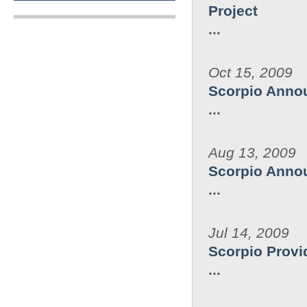
Project
...
Oct 15, 2009
Scorpio Annou
...
Aug 13, 2009
Scorpio Anno
...
Jul 14, 2009
Scorpio Provi
...