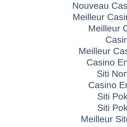
Nouveau Casi
Meilleur Cas
Meilleur 
Casi
Meilleur Ca
Casino En
Siti No
Casino E
Siti P
Siti P
Meilleur Si