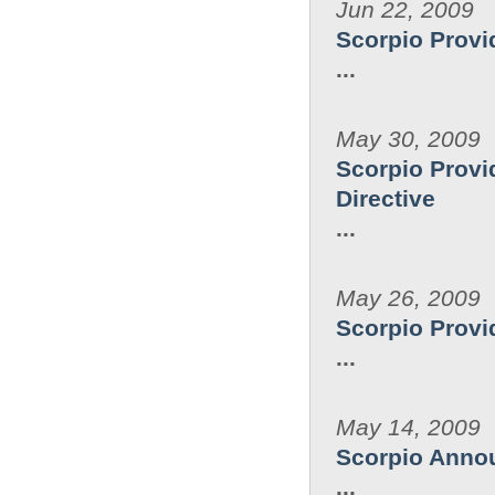
Jun 22, 2009
Scorpio Prov
...
May 30, 2009
Scorpio Prov
Directive
...
May 26, 2009
Scorpio Provi
...
May 14, 2009
Scorpio Annou
...