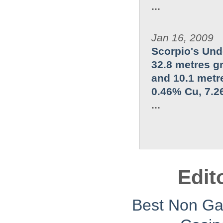
...
Jan 16, 2009
Scorpio's Und
32.8 metres g
and 10.1 metre
0.46% Cu, 7.2
...
Edit
Best Non G