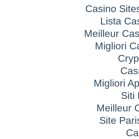
Casino Sit
Lista C
Meilleur Ca
Migliori 
Cryp
Cas
Migliori A
Sit
Meilleur 
Site Pari
Ca