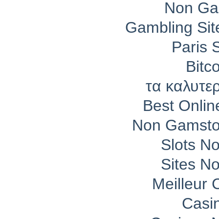
Non Ga
Gambling Si
Paris 
Bitc
τα καλυτε
Best Onli
Non Gamsto
Slots N
Sites N
Meilleur 
Casi