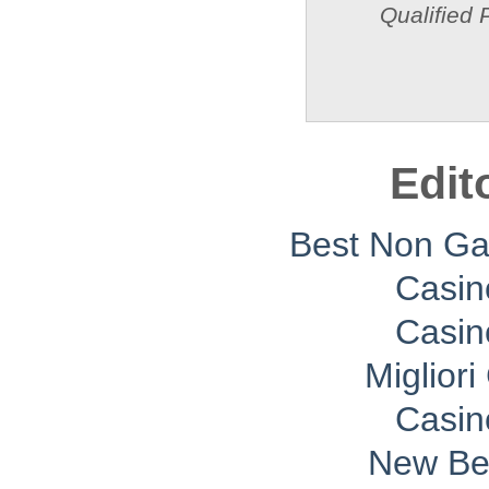
Qualified 
Edit
Best Non G
Casin
Casin
Migliori
Casin
New Bet