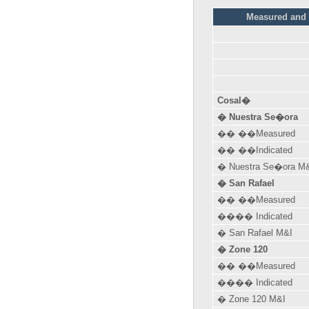
Measured and I
Cosal�
� Nuestra Se�ora
�� ��Measured
�� ��Indicated
� Nuestra Se�ora M
� San Rafael
�� ��Measured
���� Indicated
� San Rafael M&I
� Zone 120
�� ��Measured
���� Indicated
� Zone 120 M&I