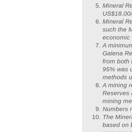
Mineral Re
US$18.00/o
Mineral R
such the 
economic v
A minimum 
Galena Res
from both 
95% was us
methods us
A mining r
Reserves a
mining met
Numbers ma
The Miner
based on 