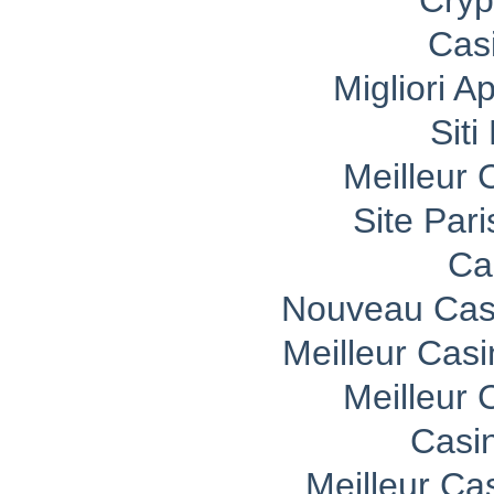
Cryp
Cas
Migliori A
Sit
Meilleur 
Site Pari
Ca
Nouveau Casi
Meilleur Cas
Meilleur 
Casi
Meilleur Ca