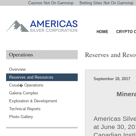
Casinos Not On Gamstop
Betting Sites Not On Gamstop
HOME
CRYPTO 
Reserves and Reso
Operations
Overview
Reserves and Resources
September 18, 2017
Cosal� Operations
Miner
Galena Complex
Exploration & Development
Technical Reports
Photo Gallery
Americas Silve
at June 30, 20
Canadian Insti