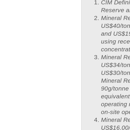
CIM Defini
Reserve a
Mineral Re
US$40/ton
and US$19
using recen
concentrat
Mineral Re
US$34/ton
US$30/ton
Mineral R
90g/tonne 
equivalent
operating 
on-site op
Mineral Re
US$16.00/o