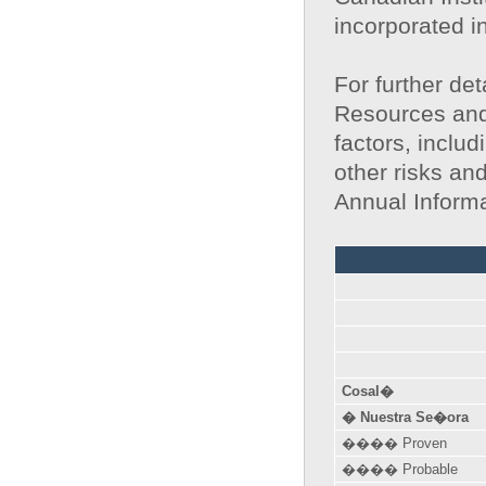
incorporated i
For further det
Resources and
factors, includ
other risks an
Annual Inform
Cosal�
� Nuestra Se�ora
���� Proven
���� Probable