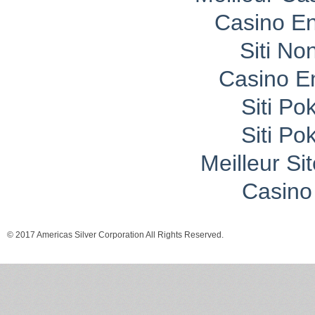
Casino En
Siti No
Casino E
Siti P
Siti P
Meilleur Si
Casino 
© 2017 Americas Silver Corporation All Rights Reserved.