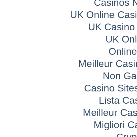
Casinos 
UK Online Cas
UK Casino
UK Onli
Onlin
Meilleur Cas
Non Ga
Casino Sit
Lista C
Meilleur Ca
Migliori 