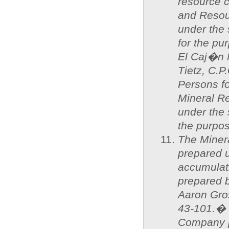
resource 
and Resou
under the
for the p
El Caj�n 
Tietz, C.P
Persons f
Mineral R
under the 
the purpos
The Miner
prepared u
accumulat
prepared 
Aaron Gros
43-101.� 
Company p