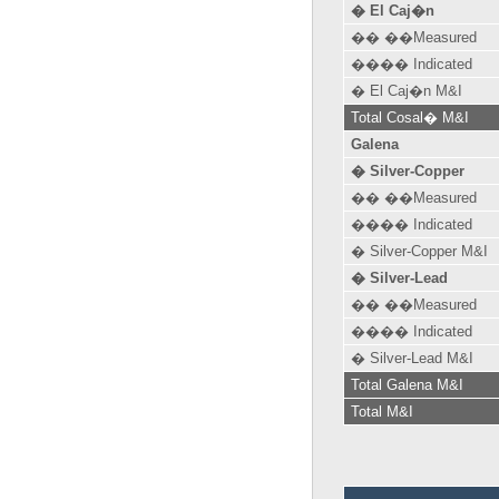
� El Caj�n
�� ��Measured
���� Indicated
� El Caj�n M&I
Total Cosal� M&I
Galena
� Silver-Copper
�� ��Measured
���� Indicated
� Silver-Copper M&I
� Silver-Lead
�� ��Measured
���� Indicated
� Silver-Lead M&I
Total Galena M&I
Total M&I