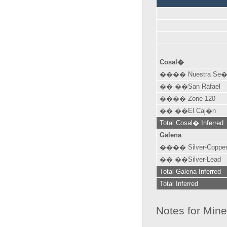
Cosal�
���� Nuestra Se�
�� ��San Rafael
���� Zone 120
�� ��El Caj�n
Total Cosal� Inferred
Galena
���� Silver-Coppe
�� ��Silver-Lead
Total Galena Inferred
Total Inferred
Notes for Min