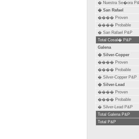
� Nuestra Se�ora P
� San Rafael
���� Proven
���� Probable
� San Rafael P&P
Total Cosal� P&P
Galena
� Silver-Copper
���� Proven
���� Probable
� Silver-Copper P&P
� Silver-Lead
���� Proven
���� Probable
� Silver-Lead P&P
Total Galena P&P
Total P&P