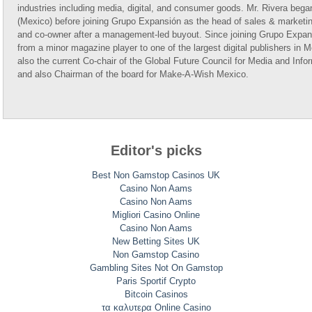
industries including media, digital, and consumer goods. Mr. Rivera bega
(Mexico) before joining Grupo Expansión as the head of sales & marketi
and co-owner after a management-led buyout. Since joining Grupo Expan
from a minor magazine player to one of the largest digital publishers in 
also the current Co-chair of the Global Future Council for Media and In
and also Chairman of the board for Make-A-Wish Mexico.
Editor's picks
Best Non Gamstop Casinos UK
Casino Non Aams
Casino Non Aams
Migliori Casino Online
Casino Non Aams
New Betting Sites UK
Non Gamstop Casino
Gambling Sites Not On Gamstop
Paris Sportif Crypto
Bitcoin Casinos
τα καλυτερα Online Casino