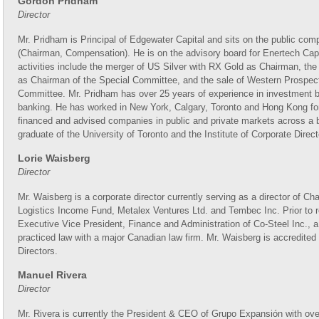
Gordon Pridham
Director
Mr. Pridham is Principal of Edgewater Capital and sits on the public co
(Chairman, Compensation). He is on the advisory board for Enertech Cap
activities include the merger of US Silver with RX Gold as Chairman, the
as Chairman of the Special Committee, and the sale of Western Prospec
Committee. Mr. Pridham has over 25 years of experience in investment b
banking. He has worked in New York, Calgary, Toronto and Hong Kong for g
financed and advised companies in public and private markets across a b
graduate of the University of Toronto and the Institute of Corporate Direc
Lorie Waisberg
Director
Mr. Waisberg is a corporate director currently serving as a director of C
Logistics Income Fund, Metalex Ventures Ltd. and Tembec Inc. Prior to 
Executive Vice President, Finance and Administration of Co-Steel Inc., a 
practiced law with a major Canadian law firm. Mr. Waisberg is accredited 
Directors.
Manuel Rivera
Director
Mr. Rivera is currently the President & CEO of Grupo Expansión with over