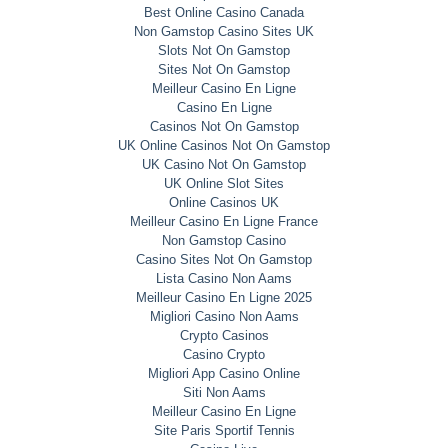
Best Online Casino Canada
Non Gamstop Casino Sites UK
Slots Not On Gamstop
Sites Not On Gamstop
Meilleur Casino En Ligne
Casino En Ligne
Casinos Not On Gamstop
UK Online Casinos Not On Gamstop
UK Casino Not On Gamstop
UK Online Slot Sites
Online Casinos UK
Meilleur Casino En Ligne France
Non Gamstop Casino
Casino Sites Not On Gamstop
Lista Casino Non Aams
Meilleur Casino En Ligne 2025
Migliori Casino Non Aams
Crypto Casinos
Casino Crypto
Migliori App Casino Online
Siti Non Aams
Meilleur Casino En Ligne
Site Paris Sportif Tennis