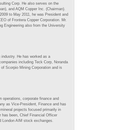
sulting Corp. He also serves on the
irman), and AQM Copper Inc. (Chairman).
2009 to May 2011, he was President and
EO of Frontera Copper Corporation. Mr.
g Engineering also from the University
g industry. He has worked as a
g companies including Teck Corp, Noranda
of Scorpio Mining Corporation and is
in operations, corporate finance and
any as Vice-President, Finance and has
mineral projects focused primarily in
r has been, Chief Financial Officer
and London AIM stock exchanges.