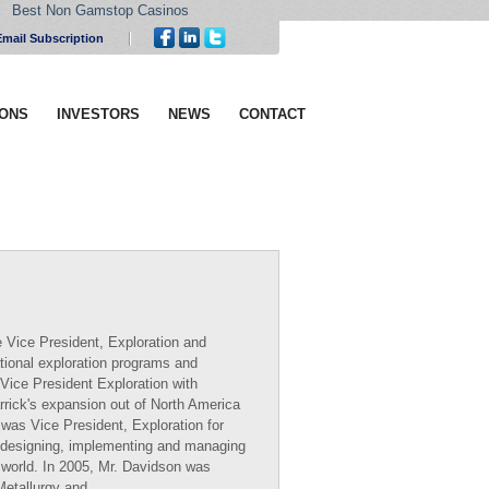
Best Non Gamstop Casinos
Email Subscription
IONS
INVESTORS
NEWS
CONTACT
e Vice President, Exploration and
ational exploration programs and
 Vice President Exploration with
arrick's expansion out of North America
 was Vice President, Exploration for
n designing, implementing and managing
 world. In 2005, Mr. Davidson was
Metallurgy and