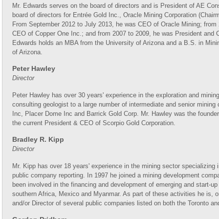
Mr. Edwards serves on the board of directors and is President of AE Con
board of directors for Entrée Gold Inc., Oracle Mining Corporation (Cha
From September 2012 to July 2013, he was CEO of Oracle Mining; from 
CEO of Copper One Inc.; and from 2007 to 2009, he was President and C
Edwards holds an MBA from the University of Arizona and a B.S. in Minin
of Arizona.
Peter Hawley
Director
Peter Hawley has over 30 years' experience in the exploration and minin
consulting geologist to a large number of intermediate and senior minin
Inc, Placer Dome Inc and Barrick Gold Corp. Mr. Hawley was the founder 
the current President & CEO of Scorpio Gold Corporation.
Bradley R. Kipp
Director
Mr. Kipp has over 18 years' experience in the mining sector specializing 
public company reporting. In 1997 he joined a mining development comp
been involved in the financing and development of emerging and start-up 
southern Africa, Mexico and Myanmar. As part of these activities he is, o
and/or Director of several public companies listed on both the Toronto 