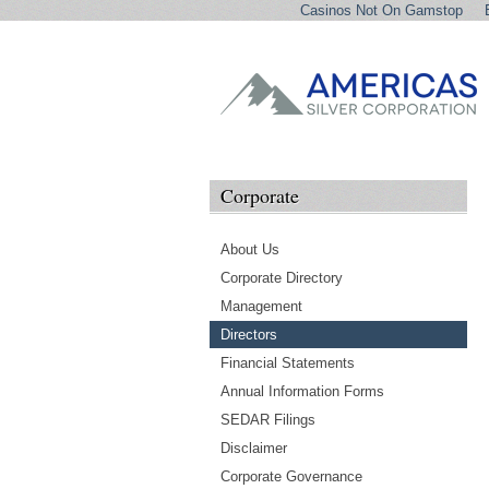
Casinos Not On Gamstop
Corporate
About Us
Corporate Directory
Management
Directors
Financial Statements
Annual Information Forms
SEDAR Filings
Disclaimer
Corporate Governance