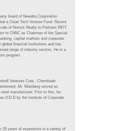
mpany board of Newalta Corporation
ital a Clean Tech Venture Fund. Recent
 sale of Norock Realty to Partners REIT
tor to CNNC as Chairman of the Special
anking, capital markets and corporate
lobal financial institutions and has
road range of industry sectors. He is a
tors program.
hantrell Ventures Corp., Chemtrade
retirement, Mr. Waisberg served as
steel manufacturer. Prior to this, he
as ICD.D by the Institute of Corporate
 20 years of experience in a variety of