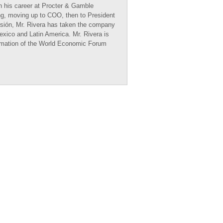
n his career at Procter & Gamble
ng, moving up to COO, then to President
sión, Mr. Rivera has taken the company
Mexico and Latin America. Mr. Rivera is
formation of the World Economic Forum