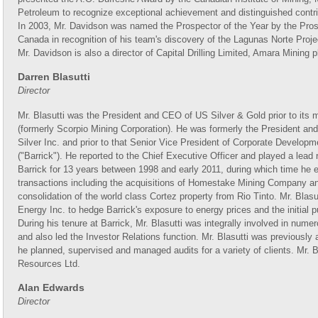
Petroleum to recognize exceptional achievement and distinguished contri
In 2003, Mr. Davidson was named the Prospector of the Year by the Pro
Canada in recognition of his team's discovery of the Lagunas Norte Projec
Mr. Davidson is also a director of Capital Drilling Limited, Amara Mining
Darren Blasutti
Director
Mr. Blasutti was the President and CEO of US Silver & Gold prior to its 
(formerly Scorpio Mining Corporation). He was formerly the President an
Silver Inc. and prior to that Senior Vice President of Corporate Developm
("Barrick"). He reported to the Chief Executive Officer and played a lead 
Barrick for 13 years between 1998 and early 2011, during which time he 
transactions including the acquisitions of Homestake Mining Company a
consolidation of the world class Cortez property from Rio Tinto. Mr. Blasut
Energy Inc. to hedge Barrick's exposure to energy prices and the initial pu
During his tenure at Barrick, Mr. Blasutti was integrally involved in nume
and also led the Investor Relations function. Mr. Blasutti was previous
he planned, supervised and managed audits for a variety of clients. Mr. Bl
Resources Ltd.
Alan Edwards
Director