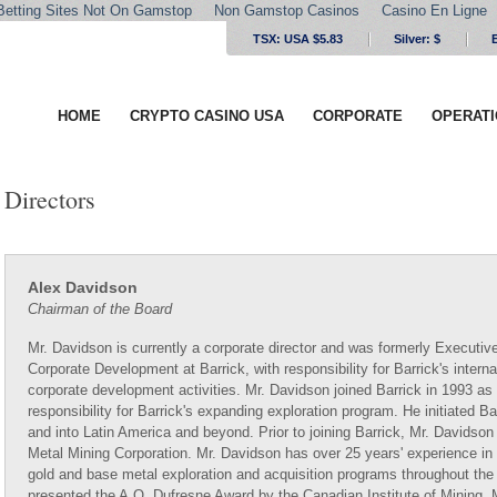
Betting Sites Not On Gamstop
Non Gamstop Casinos
Casino En Ligne
TSX: USA $5.83
Silver:
$
HOME
CRYPTO CASINO USA
CORPORATE
OPERAT
Directors
Alex Davidson
Chairman of the Board
Mr. Davidson is currently a corporate director and was formerly Executiv
Corporate Development at Barrick, with responsibility for Barrick's intern
corporate development activities. Mr. Davidson joined Barrick in 1993 as
responsibility for Barrick's expanding exploration program. He initiated B
and into Latin America and beyond. Prior to joining Barrick, Mr. Davidson
Metal Mining Corporation. Mr. Davidson has over 25 years' experience i
gold and base metal exploration and acquisition programs throughout the
presented the A.O. Dufresne Award by the Canadian Institute of Mining, 