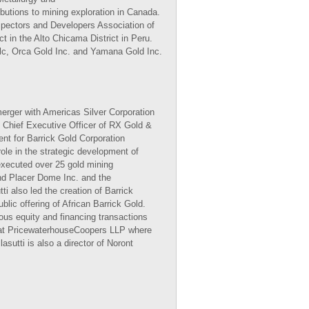
butions to mining exploration in Canada.
spectors and Developers Association of
t in the Alto Chicama District in Peru.
 plc, Orca Gold Inc. and Yamana Gold Inc.
merger with Americas Silver Corporation
d Chief Executive Officer of RX Gold &
ent for Barrick Gold Corporation
role in the strategic development of
executed over 25 gold mining
nd Placer Dome Inc. and the
ti also led the creation of Barrick
blic offering of African Barrick Gold.
rous equity and financing transactions
ly at PricewaterhouseCoopers LLP where
asutti is also a director of Noront