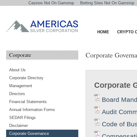
Casinos Not On Gamstop
Betting Sites Not On Gamstop
HOME
CRYPTO 
Corporate Govern
Corporate
About Us
Corporate Directory
Corporate 
Management
Directors
Board Mand
Financial Statements
Annual Information Forms
Audit Commi
SEDAR Filings
Code of Bus
Disclaimer
Corporate Governance
Compensati