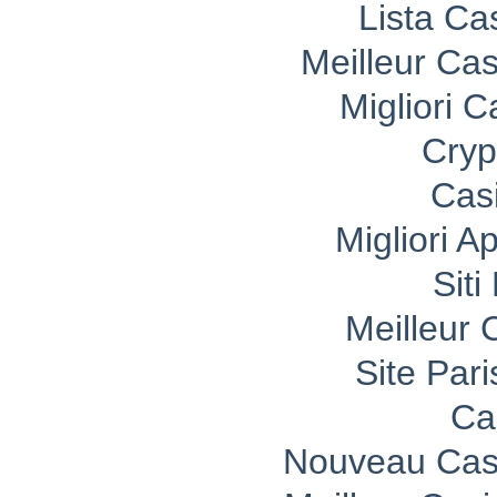
Lista C
Meilleur Ca
Migliori 
Cryp
Cas
Migliori A
Sit
Meilleur 
Site Pari
Ca
Nouveau Casi