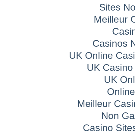
Sites N
Meilleur 
Casi
Casinos 
UK Online Cas
UK Casino
UK Onli
Onlin
Meilleur Cas
Non Ga
Casino Sit