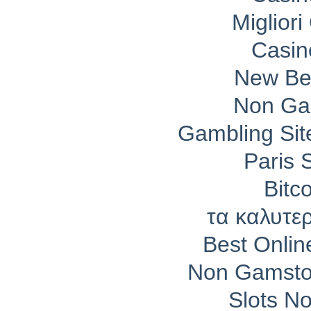
Migliori
Casin
New Bet
Non Ga
Gambling Si
Paris 
Bitc
τα καλυτε
Best Onli
Non Gamsto
Slots N