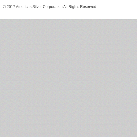
© 2017 Americas Silver Corporation All Rights Reserved.