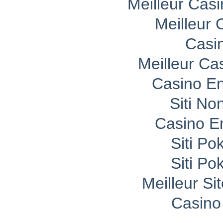
Meilleur Cas
Meilleur 
Casi
Meilleur Ca
Casino En
Siti No
Casino E
Siti P
Siti P
Meilleur Si
Casino 