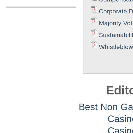
Corporate D
Majority Vot
Sustainabil
Whistleblow
Edit
Best Non G
Casin
Casin