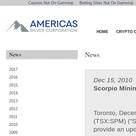
Casinos Not On Gamstop
Betting Sites Not On Gamstop
HOME
CRYPTO 
News
News
2017
2016
Dec 15, 2010
2015
Scorpio Mini
2014
2013
2012
Toronto, Dece
2011
(TSX:SPM) ("Sc
2010
provide an upd
2009