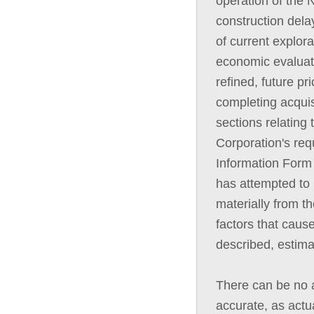
operation of the N
construction dela
of current explor
economic evaluati
refined, future pri
completing acquis
sections relating 
Corporation's req
Information Form
has attempted to i
materially from t
factors that cause
described, estima
There can be no a
accurate, as actua