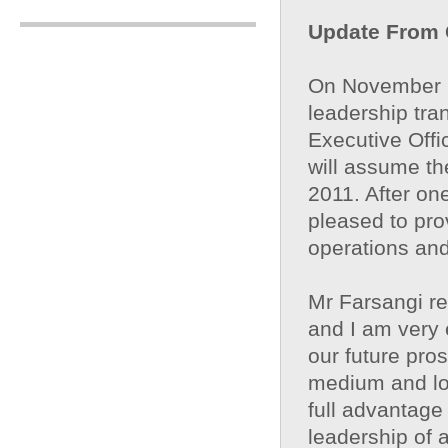
Update From
On November 1
leadership tra
Executive Offi
will assume th
2011. After on
pleased to pro
operations and 
Mr Farsangi re
and I am very 
our future pro
medium and lon
full advantage
leadership of 