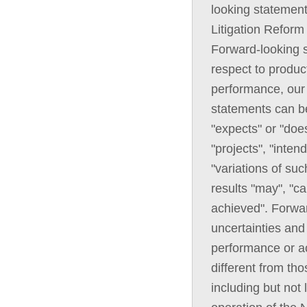
looking statement
Litigation Reform
Forward-looking s
respect to product
performance, our
statements can be
"expects" or "does
"projects", "intend
"variations of su
results "may", "ca
achieved". Forwa
uncertainties and 
performance or ac
different from th
including but not 