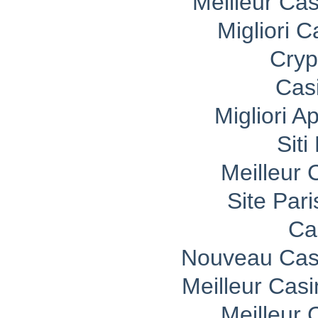
Meilleur Ca
Migliori 
Cryp
Cas
Migliori A
Sit
Meilleur 
Site Pari
Ca
Nouveau Casi
Meilleur Cas
Meilleur 