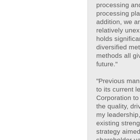
processing an
processing pla
addition, we a
relatively un
holds signific
diversified met
methods all gi
future."
"Previous man
to its current 
Corporation to
the quality, dr
my leadership,
existing stren
strategy aimed
shareholder va