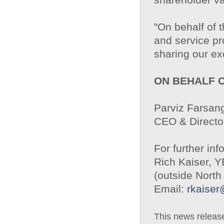
"On behalf of 
and service pro
sharing our exc
ON BEHALF 
Parviz Farsang
CEO & Directo
For further inf
Rich Kaiser, 
(outside North
Email:
rkaise
This news releas