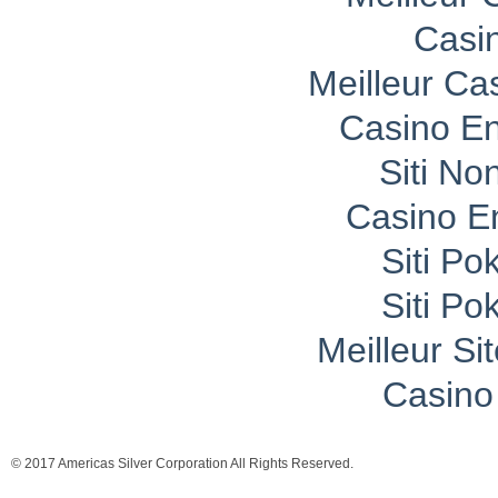
Casi
Meilleur Ca
Casino En
Siti No
Casino E
Siti P
Siti P
Meilleur Si
Casino 
© 2017 Americas Silver Corporation All Rights Reserved.