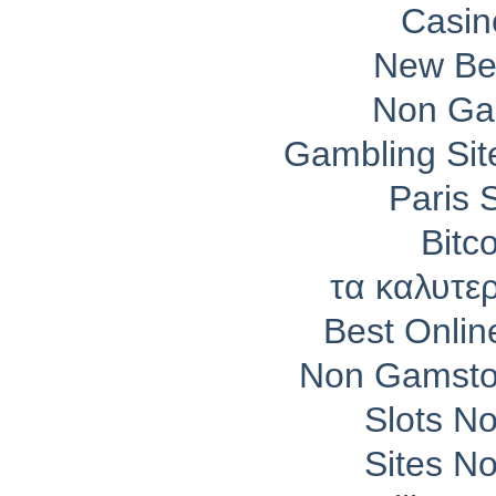
Casin
New Bet
Non Ga
Gambling Si
Paris 
Bitc
τα καλυτε
Best Onli
Non Gamsto
Slots N
Sites N