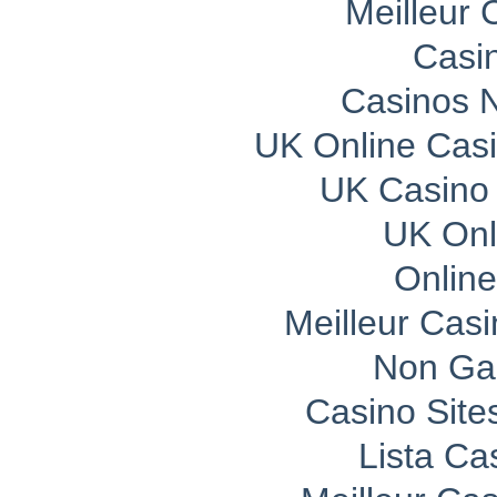
Meilleur 
Casi
Casinos 
UK Online Cas
UK Casino
UK Onli
Onlin
Meilleur Cas
Non Ga
Casino Sit
Lista C