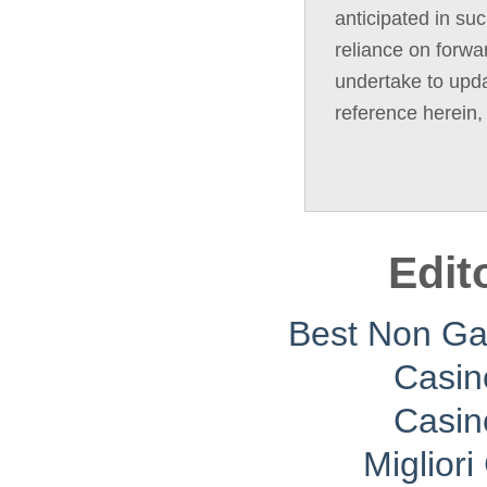
anticipated in su
reliance on forwa
undertake to upda
reference herein,
Edit
Best Non G
Casin
Casin
Migliori