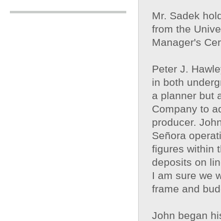
Mr. Sadek hold
from the Unive
Manager's Cert
Peter J. Hawl
in both underg
a planner but a
Company to adv
producer. John
Señora operati
figures within
deposits on lin
I am sure we w
frame and budg
John began hi