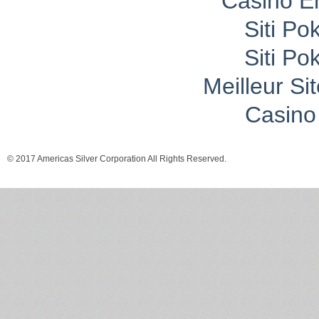
Casino E
Siti P
Siti P
Meilleur Si
Casino 
© 2017 Americas Silver Corporation All Rights Reserved.