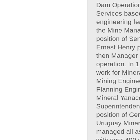
Dam Operation
Services based
engineering fe
the Mine Manag
position of Sen
Ernest Henry p
then Manager 
operation. In 
work for Miner
Mining Enginee
Planning Engin
Mineral Yanac
Superintenden
position of Ge
Uruguay Minera
managed all as
with over 400 