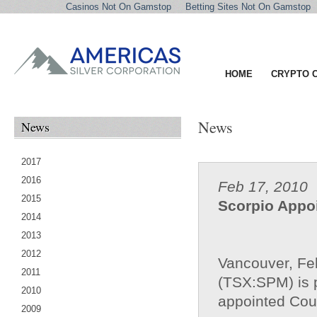
Casinos Not On Gamstop
Betting Sites Not On Gamstop
HOME
CRYPTO 
News
News
2017
2016
Feb 17, 2010
2015
Scorpio Appo
2014
2013
2012
Vancouver, Feb
2011
(TSX:SPM) is 
2010
appointed Coun
2009