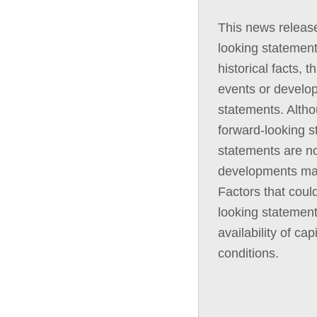
This news releas
looking statement
historical facts, t
events or develo
statements. Alth
forward-looking 
statements are no
developments may 
Factors that could
looking statement
availability of c
conditions.