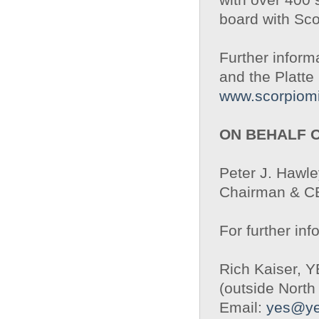
board with Sco
Further inform
and the Platte 
www.scorpiom
ON BEHALF 
Peter J. Hawle
Chairman & 
For further inf
Rich Kaiser, 
(outside North
Email:
yes@ye