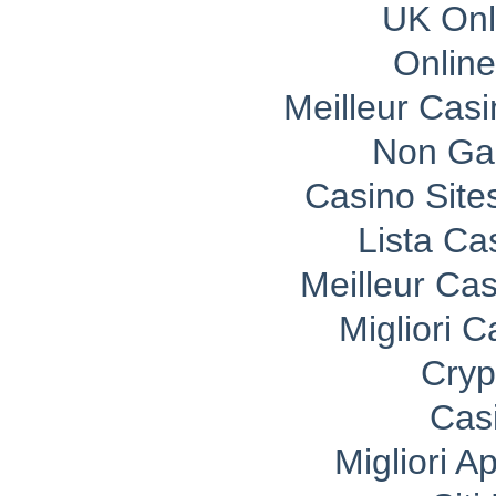
UK Onli
Onlin
Meilleur Cas
Non Ga
Casino Sit
Lista C
Meilleur Ca
Migliori 
Cryp
Cas
Migliori A