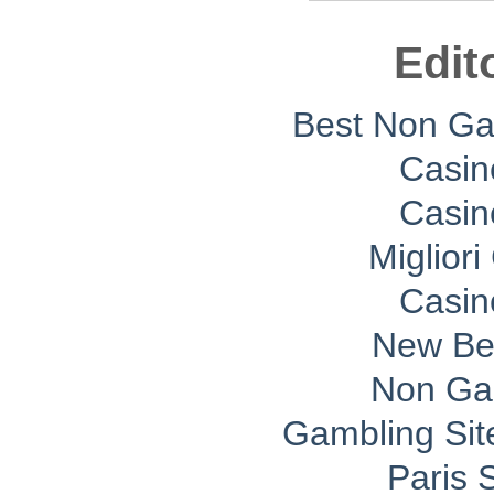
Edit
Best Non G
Casin
Casin
Migliori
Casin
New Bet
Non Ga
Gambling Si
Paris 