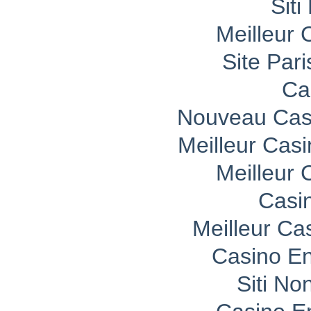
Sit
Meilleur 
Site Pari
Ca
Nouveau Casi
Meilleur Cas
Meilleur 
Casi
Meilleur Ca
Casino En
Siti No