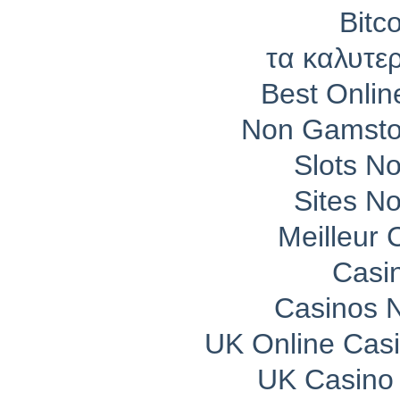
Bitc
τα καλυτε
Best Onli
Non Gamsto
Slots N
Sites N
Meilleur 
Casi
Casinos 
UK Online Cas
UK Casino