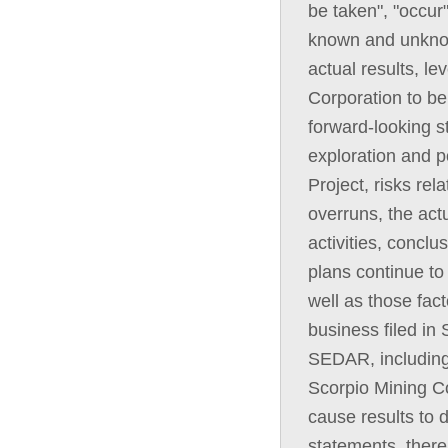
be taken", "occur
known and unknown
actual results, l
Corporation to be
forward-looking st
exploration and p
Project, risks rel
overruns, the act
activities, concl
plans continue to 
well as those fact
business filed in 
SEDAR, including
Scorpio Mining Co
cause results to d
statements, there 