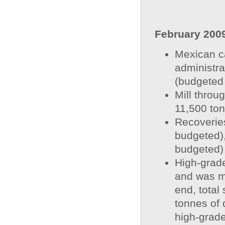
February 200
Mexican ca
administra
(budgeted
Mill throu
11,500 ton
Recoveries
budgeted)
budgeted)
High-grade
and was mi
end, total
tonnes of 
high-grade