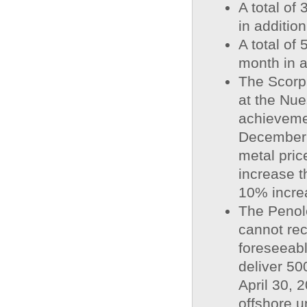
A total of
in addition
A total of
month in a
The Scorp
at the Nue
achievemen
December 
metal pric
increase t
10% increa
The Penole
cannot rec
foreseeab
deliver 50
April 30, 
offshore u