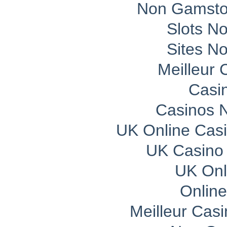
Non Gamsto
Slots N
Sites N
Meilleur 
Casi
Casinos 
UK Online Cas
UK Casino
UK Onli
Onlin
Meilleur Cas