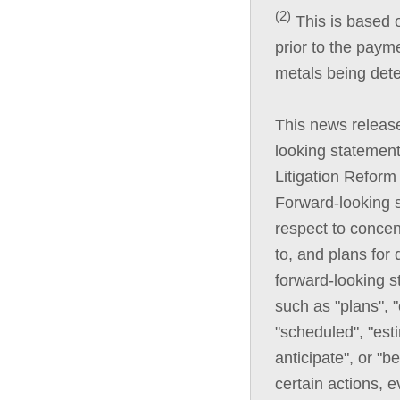
(2)
This is based o
prior to the paym
metals being det
This news releas
looking statement
Litigation Reform
Forward-looking s
respect to conce
to, and plans for
forward-looking s
such as "plans", "
"scheduled", "esti
anticipate", or "b
certain actions, e