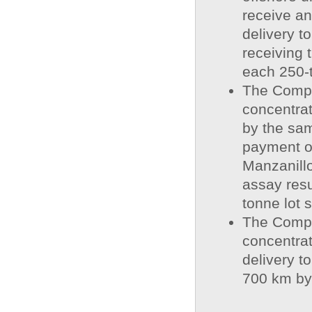
receive a
delivery t
receiving 
each 250-t
The Compa
concentrat
by the sa
payment of
Manzanillo
assay resu
tonne lot 
The Compa
concentra
delivery t
700 km by 