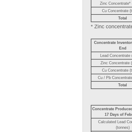
Zinc Concentrate* 
Cu Concentrate (
Total
* Zinc concentrate
Concentrate Invento
End
Lead Concentrate 
Zinc Concentrate 
Cu Concentrate (
Cu / Pb Concentrate
Total
Concentrate Produced
17 Days of Feb
Calculated Lead Co
(tonnes)