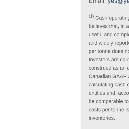
Email:
yes@ye
(1)
Cash operatin
believes that, in 
useful and compl
and widely report
per tonne does n
Investors are cau
construed as an a
Canadian GAAP as
calculating cash 
entities and, acc
be comparable to 
costs per tonne i
inventories.