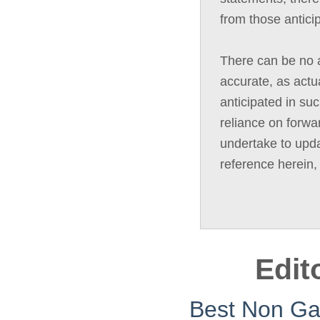
from those antici
There can be no a
accurate, as actua
anticipated in su
reliance on forwa
undertake to upda
reference herein,
Edit
Best Non G