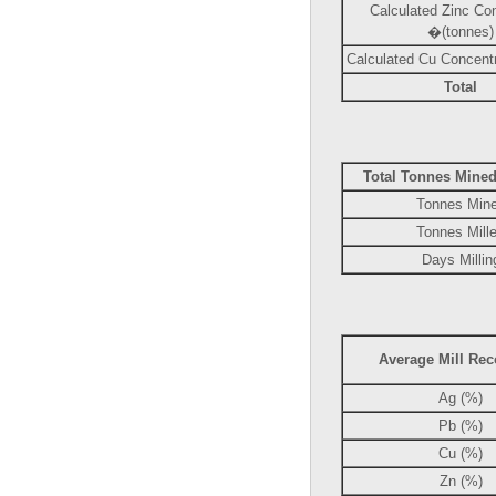
Calculated Zinc Co
�(tonnes)
Calculated Cu Concentr
Total
Total Tonnes Mined
Tonnes Min
Tonnes Mill
Days Millin
Average Mill Rec
Ag (%)
Pb (%)
Cu (%)
Zn (%)