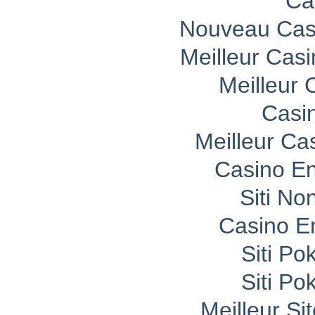
Ca
Nouveau Casi
Meilleur Cas
Meilleur 
Casi
Meilleur Ca
Casino En
Siti No
Casino E
Siti P
Siti P
Meilleur Si