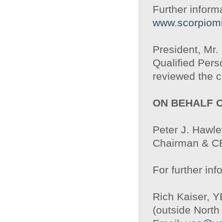
Further inform
www.scorpiom
President, Mr
Qualified Pers
reviewed the c
ON BEHALF 
Peter J. Hawle
Chairman & 
For further inf
Rich Kaiser, 
(outside North