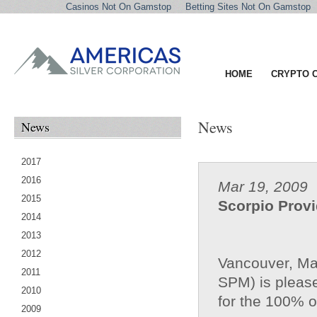
Casinos Not On Gamstop
Betting Sites Not On Gamstop
HOME
CRYPTO 
News
News
2017
2016
Mar 19, 2009
2015
Scorpio Prov
2014
2013
2012
Vancouver, Ma
2011
SPM) is please
2010
for the 100% 
2009