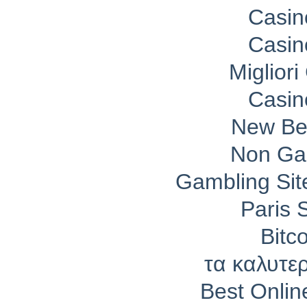
Casin
Casin
Migliori
Casin
New Bet
Non Ga
Gambling Si
Paris 
Bitc
τα καλυτε
Best Onli