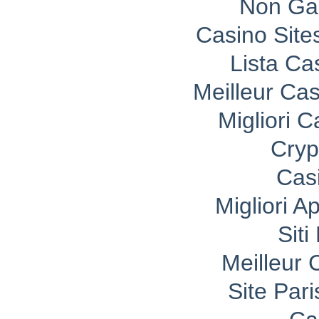
Non Ga
Casino Sit
Lista C
Meilleur Ca
Migliori 
Cryp
Cas
Migliori A
Sit
Meilleur 
Site Pari