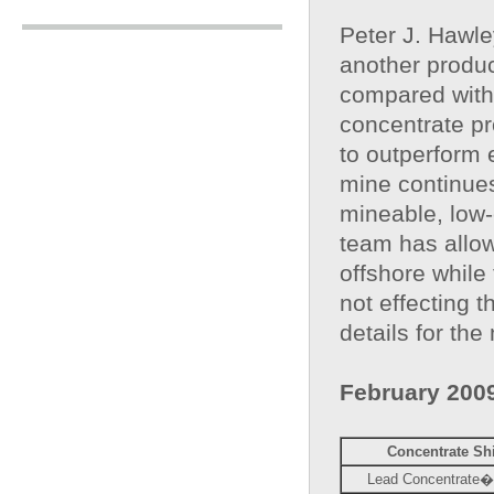
Peter J. Hawl
another produc
compared with 
concentrate pr
to outperform 
mine continues
mineable, low-
team has allow
offshore while
not effecting 
details for the
February 200
Concentrate Sh
Lead Concentrate� 