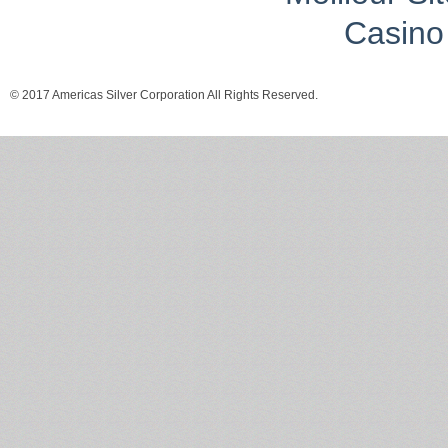
Casino 
© 2017 Americas Silver Corporation All Rights Reserved.