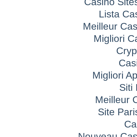
Casino Sit
Lista C
Meilleur Ca
Migliori 
Cryp
Cas
Migliori A
Sit
Meilleur 
Site Pari
Ca
Nouveau Casi