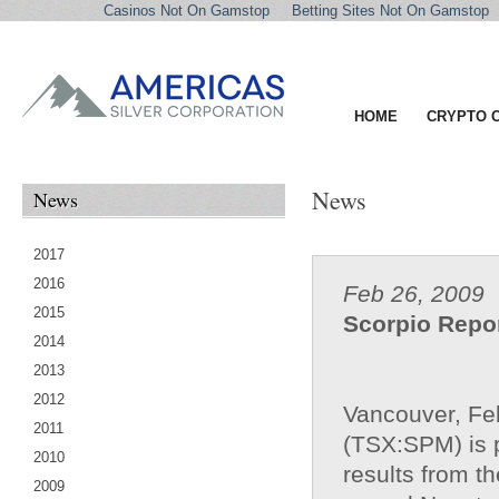
Casinos Not On Gamstop
Betting Sites Not On Gamstop
HOME
CRYPTO 
News
News
2017
2016
Feb 26, 2009
2015
Scorpio Repor
2014
2013
2012
Vancouver, Feb
2011
(TSX:SPM) is p
2010
results from t
2009