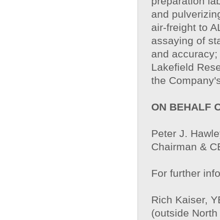
preparation la
and pulverizi
air-freight to
assaying of st
and accuracy;
Lakefield Rese
the Company's
ON BEHALF 
Peter J. Hawle
Chairman & 
For further inf
Rich Kaiser, 
(outside North