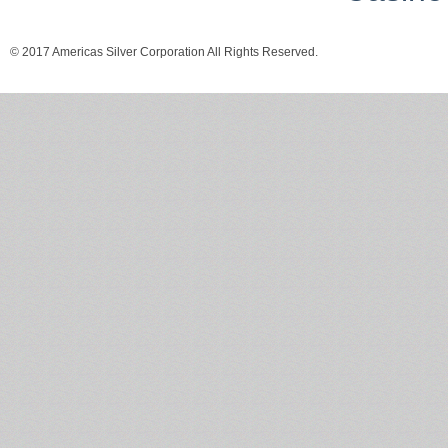
© 2017 Americas Silver Corporation All Rights Reserved.