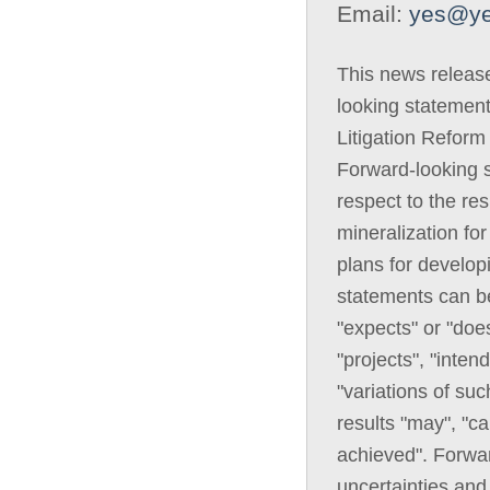
Email:
yes@ye
This news releas
looking statement
Litigation Reform
Forward-looking s
respect to the res
mineralization fo
plans for develop
statements can be
"expects" or "does
"projects", "intend
"variations of su
results "may", "ca
achieved". Forwa
uncertainties and 