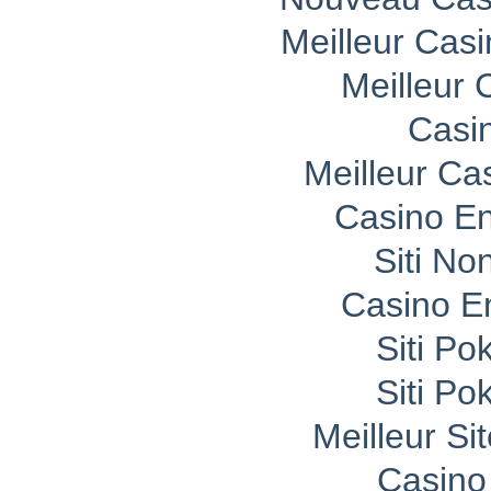
Meilleur Cas
Meilleur 
Casi
Meilleur Ca
Casino En
Siti No
Casino E
Siti P
Siti P
Meilleur Si
Casino 