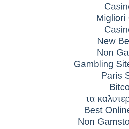
Casin
Migliori
Casin
New Bet
Non Ga
Gambling Si
Paris 
Bitc
τα καλυτε
Best Onli
Non Gamsto