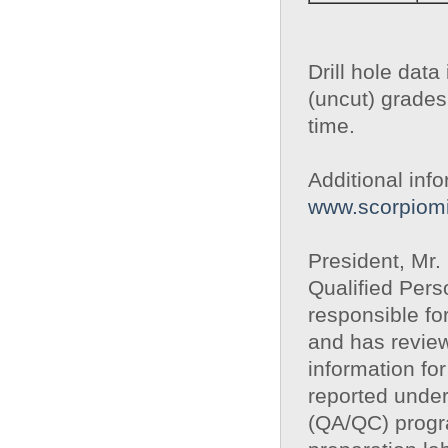
Drill hole data
(uncut) grades
time.
Additional inf
www.scorpiom
President, Mr
Qualified Pers
responsible fo
and has reviewe
information fo
reported under
(QA/QC) progr