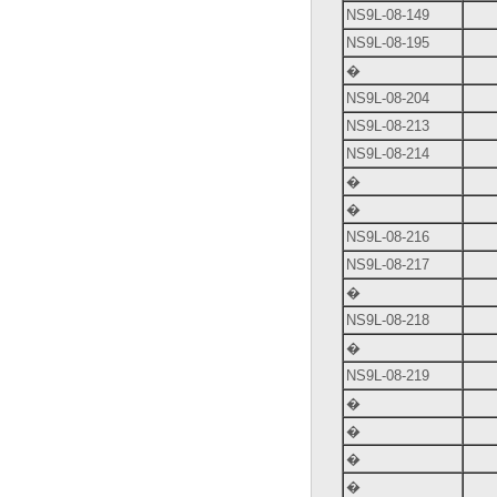
NS9L-08-149
NS9L-08-195
�
NS9L-08-204
NS9L-08-213
NS9L-08-214
�
�
NS9L-08-216
NS9L-08-217
�
NS9L-08-218
�
NS9L-08-219
�
�
�
�