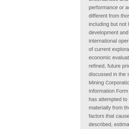
performance or ac
different from th
including but not 
development and c
international oper
of current explor
economic evaluati
refined, future pr
discussed in the s
Mining Corporatio
Information Form
has attempted to i
materially from t
factors that cause
described, estima