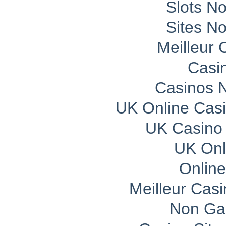
Slots N
Sites N
Meilleur 
Casi
Casinos 
UK Online Cas
UK Casino
UK Onli
Onlin
Meilleur Cas
Non Ga