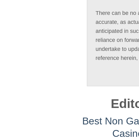
There can be no a
accurate, as actua
anticipated in su
reliance on forwa
undertake to upda
reference herein,
Edit
Best Non G
Casin