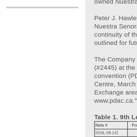
owned Nuestra
Peter J. Hawle
Nuestra Senor
continuity of 
outlined for f
The Company inv
(#2445) at the
convention (P
Centre, March 
Exchange area i
www.pdac.ca."
Table 1. 9th 
Hole #
Fr
NS9L-08-141