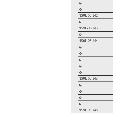
�
�
NS9L-08-142
�
NS9L-08-143
�
NS9L-08-144
�
�
�
�
�
NS9L-08-145
�
�
�
�
NS9L-08-148