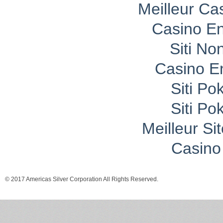
Meilleur Ca
Casino En
Siti No
Casino E
Siti P
Siti P
Meilleur Si
Casino 
© 2017 Americas Silver Corporation All Rights Reserved.