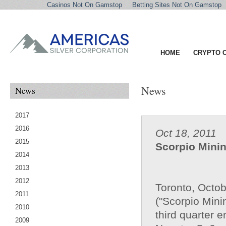
Casinos Not On Gamstop
Betting Sites Not On Gamstop
HOME
CRYPTO 
News
News
2017
2016
Oct 18, 2011
2015
Scorpio Minin
2014
2013
2012
Toronto, Octo
2011
("Scorpio Minin
2010
third quarter 
2009