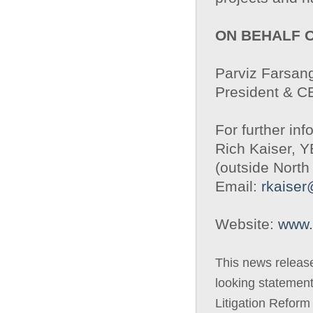
ON BEHALF 
Parviz Farsang
President & 
For further inf
Rich Kaiser, 
(outside North
Email:
rkaise
Website:
www.
This news releas
looking statement
Litigation Reform