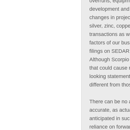
overruns, equipme
development and c
changes in projec
silver, zinc, copp
transactions as we
factors of our bus
filings on SEDAR,
Although Scorpio 
that could cause r
looking statement
different from th
There can be no a
accurate, as actua
anticipated in su
reliance on forwa