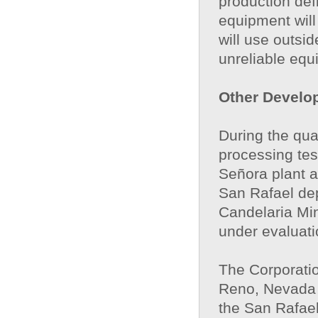
production def
equipment will
will use outsi
unreliable equ
Other Develo
During the qua
processing tes
Señora plant an
San Rafael dep
Candelaria Min
under evaluati
The Corporati
Reno, Nevada t
the San Rafael