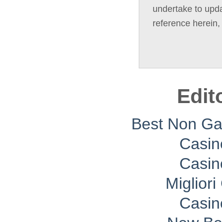
undertake to upda
reference herein,
Edit
Best Non G
Casin
Casin
Migliori
Casin