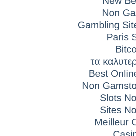
New Bet
Non Ga
Gambling Si
Paris 
Bitc
τα καλυτε
Best Onli
Non Gamsto
Slots N
Sites N
Meilleur 
Casi