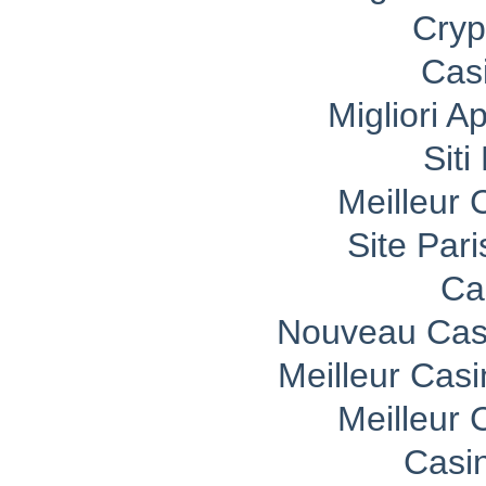
Cryp
Cas
Migliori A
Sit
Meilleur 
Site Pari
Ca
Nouveau Casi
Meilleur Cas
Meilleur 
Casi