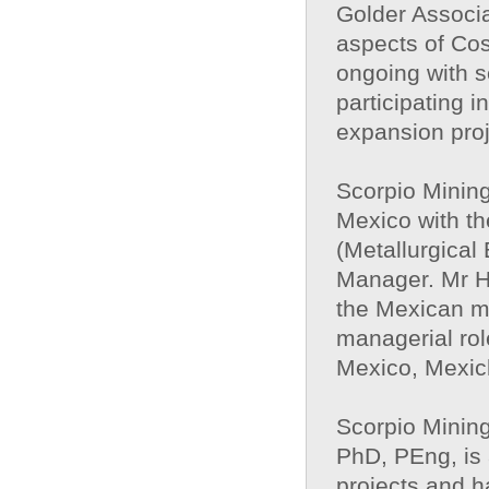
Golder Associ
aspects of Cos
ongoing with s
participating i
expansion proj
Scorpio Minin
Mexico with th
(Metallurgical
Manager. Mr H
the Mexican mi
managerial rol
Mexico, Mexic
Scorpio Minin
PhD, PEng, is 
projects and h