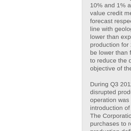
10% and 1% ahe
value credit 
forecast respec
line with geol
lower than expe
production for
be lower than 
to reduce the d
objective of th
During Q3 201
disrupted prod
operation was 
introduction o
The Corporatio
purchases to re