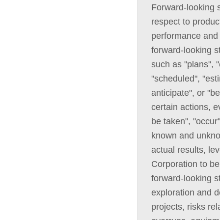
Forward-looking s
respect to product
performance and 
forward-looking s
such as "plans", "
"scheduled", "esti
anticipate", or "b
certain actions, e
be taken", "occur
known and unknown
actual results, l
Corporation to be
forward-looking st
exploration and 
projects, risks re