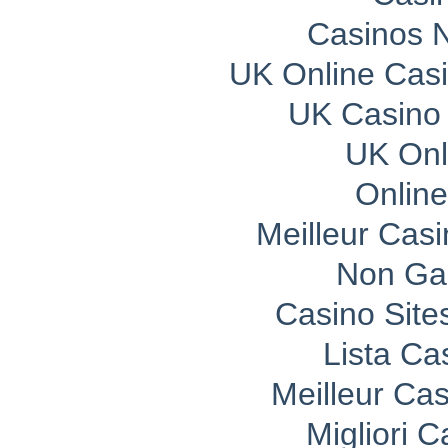
Casinos 
UK Online Cas
UK Casino
UK Onli
Onlin
Meilleur Cas
Non Ga
Casino Sit
Lista C
Meilleur Ca
Migliori 