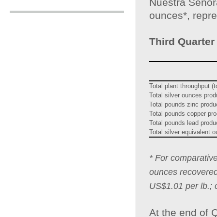
Nuestra Señora
ounces*, repr
Third Quarter
Total plant throughput (
Total silver ounces pro
Total pounds zinc prod
Total pounds copper pr
Total pounds lead prod
Total silver equivalent
* For comparative
ounces recovered 
US$1.01 per lb.; 
At the end of 