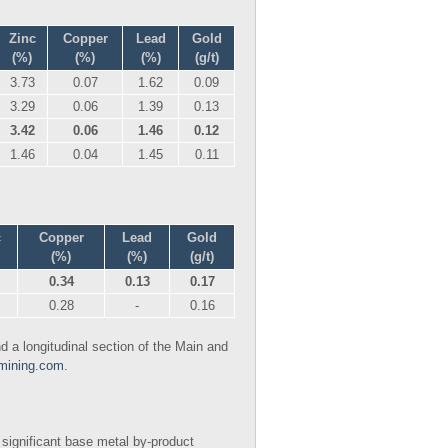
Zinc
Copper
Lead
Gold
(%)
(%)
(%)
(g/t)
3.73
0.07
1.62
0.09
3.29
0.06
1.39
0.13
3.42
0.06
1.46
0.12
1.46
0.04
1.45
0.11
c
Copper
Lead
Gold
(%)
(%)
(g/t)
0.34
0.13
0.17
0.28
-
0.16
 a longitudinal section of the Main and
mining.com
.
 significant base metal by-product