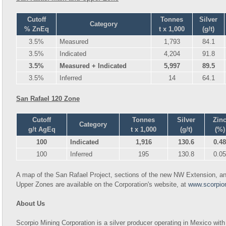
Cutoff
Tonnes
Silver
Category
% ZnEq
t x 1,000
(g/t)
3.5%
Measured
1,793
84.1
3.5%
Indicated
4,204
91.8
3.5%
Measured + Indicated
5,997
89.5
3.5%
Inferred
14
64.1
San Rafael 120 Zone
Cutoff
Tonnes
Silver
Zin
Category
g/t AgEq
t x 1,000
(g/t)
(%)
100
Indicated
1,916
130.6
0.48
100
Inferred
195
130.8
0.05
A map of the San Rafael Project, sections of the new NW Extension, and
Upper Zones are available on the Corporation's website, at
www.scorpio
About Us
Scorpio Mining Corporation is a silver producer operating in Mexico with