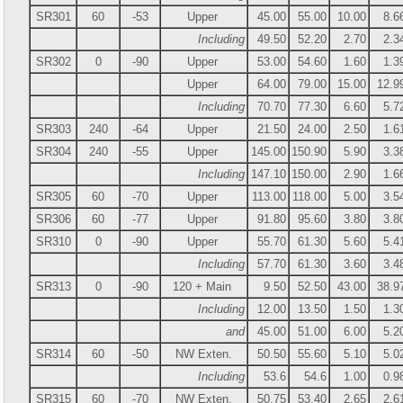
SR301
60
-53
Upper
45.00
55.00
10.00
8.6
Including
49.50
52.20
2.70
2.3
SR302
0
-90
Upper
53.00
54.60
1.60
1.3
Upper
64.00
79.00
15.00
12.9
Including
70.70
77.30
6.60
5.7
SR303
240
-64
Upper
21.50
24.00
2.50
1.6
SR304
240
-55
Upper
145.00
150.90
5.90
3.3
Including
147.10
150.00
2.90
1.6
SR305
60
-70
Upper
113.00
118.00
5.00
3.5
SR306
60
-77
Upper
91.80
95.60
3.80
3.8
SR310
0
-90
Upper
55.70
61.30
5.60
5.4
Including
57.70
61.30
3.60
3.4
SR313
0
-90
120 + Main
9.50
52.50
43.00
38.9
Including
12.00
13.50
1.50
1.3
and
45.00
51.00
6.00
5.2
SR314
60
-50
NW Exten.
50.50
55.60
5.10
5.0
Including
53.6
54.6
1.00
0.9
SR315
60
-70
NW Exten.
50.75
53.40
2.65
2.6