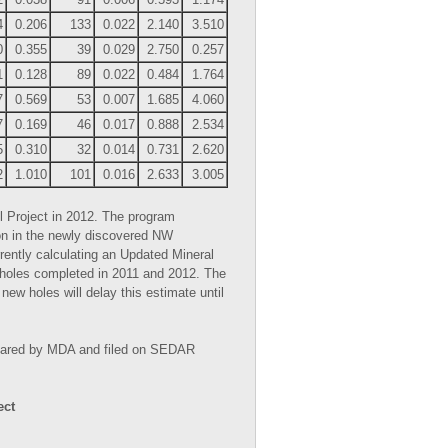
4
0.206
133
0.022
2.140
3.510
0
0.355
39
0.029
2.750
0.257
1
0.128
89
0.022
0.484
1.764
7
0.569
53
0.007
1.685
4.060
7
0.169
46
0.017
0.888
2.534
5
0.310
32
0.014
0.731
2.620
2
1.010
101
0.016
2.633
3.005
l Project in 2012. The program
ion in the newly discovered NW
ntly calculating an Updated Mineral
 holes completed in 2011 and 2012. The
ew holes will delay this estimate until
repared by MDA and filed on SEDAR
ect