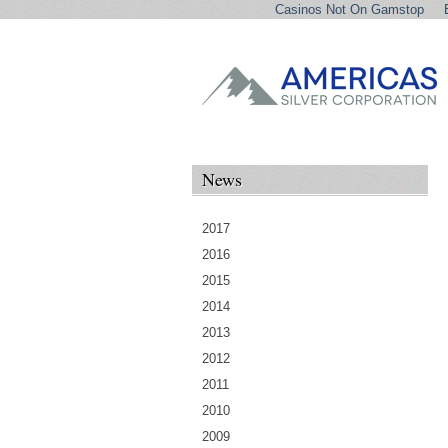
Casinos Not On Gamstop
News
2017
2016
2015
2014
2013
2012
2011
2010
2009