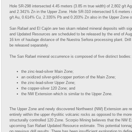
Hole SR-298 intersected 4.45 meters (3.85 m true width) of 2,802 g/t 
and 2.341% Zn in the Upper Zone. Hole SR-310 intersected 5.6 meters (5
g/t Au, 0.614% Cu, 2.335% Pb and 0.203% Zn also in the Upper Zone of
San Rafael and El Cajón are two skarn related mineral deposits with sig
and Updated Resources are scheduled to be released by the end of Augu
16 km of haulage distance of the Nuestra Señora processing plant. Drill r
be released separately.
The San Rafael mineral occurrence is composed of five distinct bodies:
the zinc-lead-silver Main Zone;
an oxidized silver-gold-copper portion of the Main Zone;
the zinc-lead-silver Upper Zone;
the copper-silver 120 Zone; and
the NW Extension which is similar to the Upper Zone.
The Upper Zone and newly discovered Northwest (NW) Extension are relat
entirely within the upper rhyolitic volcanic rocks as opposed to the mor
structurally controlled 120 Zone. Scorpio Mining believes that the NW
upcoming San Rafael Updated Resource estimate. This potential tonnage
on previous drill results. There has been insufficient exploration to def