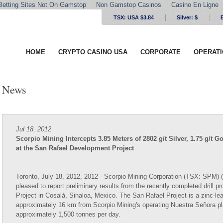
Betting Sites Not On Gamstop
Non Gamstop Casinos
Casino En Ligne
TSX: USA $3.84
Silver:
$
HOME
CRYPTO CASINO USA
CORPORATE
OPERAT
News
Jul 18, 2012
Scorpio Mining Intercepts 3.85 Meters of 2802 g/t Silver, 1.75 g/
at the San Rafael Development Project
Toronto, July 18, 2012, 2012 - Scorpio Mining Corporation (TSX: SPM) ("
pleased to report preliminary results from the recently completed drill
Project in Cosalá, Sinaloa, Mexico. The San Rafael Project is a zinc-lea
approximately 16 km from Scorpio Mining's operating Nuestra Señora pl
approximately 1,500 tonnes per day.