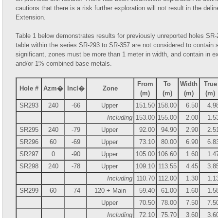
cautions that there is a risk further exploration will not result in the del
Extension.
Table 1 below demonstrates results for previously unreported holes SR
table within the series SR-293 to SR-357 are not considered to contain 
significant, zones must be more than 1 meter in width, and contain in e
and/or 1% combined base metals.
From
To
Width
True
Hole #
Azm�
Incl�
Zone
(m)
(m)
(m)
(m)
SR293
240
-66
Upper
151.50
158.00
6.50
4.9
Including
153.00
155.00
2.00
1.5
SR295
240
-79
Upper
92.00
94.90
2.90
2.5
SR296
60
-69
Upper
73.10
80.00
6.90
6.8
SR297
0
-90
Upper
105.00
106.60
1.60
1.4
SR298
240
-78
Upper
109.10
113.55
4.45
3.8
Including
110.70
112.00
1.30
1.1
SR299
60
-74
120 + Main
59.40
61.00
1.60
1.5
Upper
70.50
78.00
7.50
7.5
Including
72.10
75.70
3.60
3.6