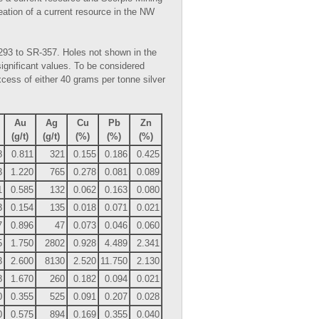
ineation of a current resource in the NW
-293 to SR-357. Holes not shown in the
significant values. To be considered
xcess of either 40 grams per tonne silver
Au
Ag
Cu
Pb
Zn
(g/t)
(g/t)
(%)
(%)
(%)
8
0.811
321
0.155
0.186
0.425
3
1.220
765
0.278
0.081
0.089
1
0.585
132
0.062
0.163
0.080
3
0.154
135
0.018
0.071
0.021
7
0.896
47
0.073
0.046
0.060
5
1.750
2802
0.928
4.489
2.341
3
2.600
8130
2.520
11.750
2.130
8
1.670
260
0.182
0.094
0.021
0
0.355
525
0.091
0.207
0.028
0
0.575
894
0.169
0.355
0.040