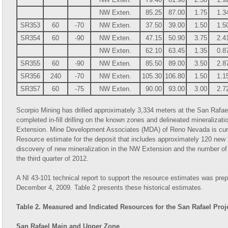
NW Exten.
85.25
87.00
1.75
1.3
SR353
60
-70
NW Exten.
37.50
39.00
1.50
1.5
SR354
60
-90
NW Exten.
47.15
50.90
3.75
2.4
NW Exten.
62.10
63.45
1.35
0.8
SR355
60
-90
NW Exten.
85.50
89.00
3.50
2.8
SR356
240
-70
NW Exten.
105.30
106.80
1.50
1.1
SR357
60
-75
NW Exten.
90.00
93.00
3.00
2.7
Scorpio Mining has drilled approximately 3,334 meters at the San Rafae
completed in-fill drilling on the known zones and delineated mineralizat
Extension. Mine Development Associates (MDA) of Reno Nevada is curre
Resource estimate for the deposit that includes approximately 120 new
discovery of new mineralization in the NW Extension and the number of n
the third quarter of 2012.
A NI 43-101 technical report to support the resource estimates was p
December 4, 2009. Table 2 presents these historical estimates.
Table 2. Measured and Indicated Resources for the San Rafael Proj
San Rafael Main and Upper Zone