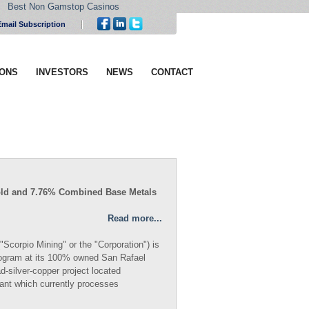
Best Non Gamstop Casinos
Email Subscription
IONS
INVESTORS
NEWS
CONTACT
t Gold and 7.76% Combined Base Metals
Read more...
Scorpio Mining" or the "Corporation") is
 program at its 100% owned San Rafael
d-silver-copper project located
ant which currently processes