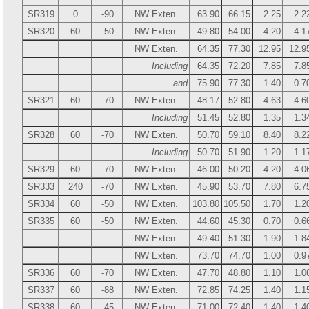
SR319
0
-90
NW Exten.
63.90
66.15
2.25
2.2
SR320
60
-50
NW Exten.
49.80
54.00
4.20
4.1
NW Exten.
64.35
77.30
12.95
12.9
Including
64.35
72.20
7.85
7.8
and
75.90
77.30
1.40
0.7
SR321
60
-70
NW Exten.
48.17
52.80
4.63
4.6
Including
51.45
52.80
1.35
1.3
SR328
60
-70
NW Exten.
50.70
59.10
8.40
8.2
Including
50.70
51.90
1.20
1.1
SR329
60
-70
NW Exten.
46.00
50.20
4.20
4.0
SR333
240
-70
NW Exten.
45.90
53.70
7.80
6.7
SR334
60
-50
NW Exten.
103.80
105.50
1.70
1.2
SR335
60
-50
NW Exten.
44.60
45.30
0.70
0.6
NW Exten.
49.40
51.30
1.90
1.8
NW Exten.
73.70
74.70
1.00
0.9
SR336
60
-70
NW Exten.
47.70
48.80
1.10
1.0
SR337
60
-88
NW Exten.
72.85
74.25
1.40
1.1
SR338
60
-45
NW Exten.
71.00
72.40
1.40
1.4