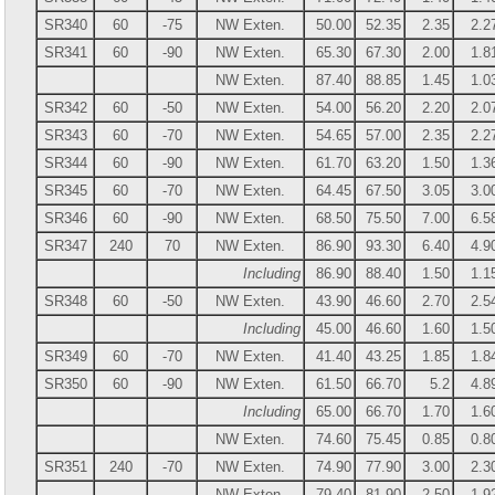
SR340
60
-75
NW Exten.
50.00
52.35
2.35
2.2
SR341
60
-90
NW Exten.
65.30
67.30
2.00
1.8
NW Exten.
87.40
88.85
1.45
1.0
SR342
60
-50
NW Exten.
54.00
56.20
2.20
2.0
SR343
60
-70
NW Exten.
54.65
57.00
2.35
2.2
SR344
60
-90
NW Exten.
61.70
63.20
1.50
1.3
SR345
60
-70
NW Exten.
64.45
67.50
3.05
3.0
SR346
60
-90
NW Exten.
68.50
75.50
7.00
6.5
SR347
240
70
NW Exten.
86.90
93.30
6.40
4.9
Including
86.90
88.40
1.50
1.1
SR348
60
-50
NW Exten.
43.90
46.60
2.70
2.5
Including
45.00
46.60
1.60
1.5
SR349
60
-70
NW Exten.
41.40
43.25
1.85
1.8
SR350
60
-90
NW Exten.
61.50
66.70
5.2
4.8
Including
65.00
66.70
1.70
1.6
NW Exten.
74.60
75.45
0.85
0.8
SR351
240
-70
NW Exten.
74.90
77.90
3.00
2.3
NW Exten.
79.40
81.90
2.50
1.9