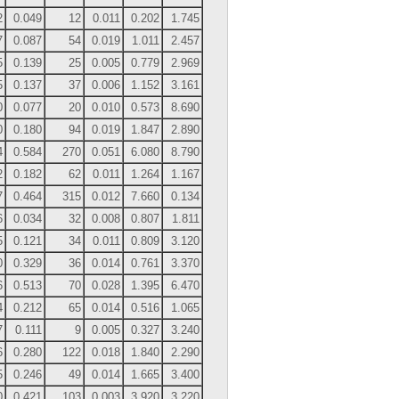
2
0.049
12
0.011
0.202
1.745
7
0.087
54
0.019
1.011
2.457
5
0.139
25
0.005
0.779
2.969
5
0.137
37
0.006
1.152
3.161
0
0.077
20
0.010
0.573
8.690
0
0.180
94
0.019
1.847
2.890
4
0.584
270
0.051
6.080
8.790
2
0.182
62
0.011
1.264
1.167
7
0.464
315
0.012
7.660
0.134
6
0.034
32
0.008
0.807
1.811
5
0.121
34
0.011
0.809
3.120
0
0.329
36
0.014
0.761
3.370
6
0.513
70
0.028
1.395
6.470
4
0.212
65
0.014
0.516
1.065
7
0.111
9
0.005
0.327
3.240
6
0.280
122
0.018
1.840
2.290
5
0.246
49
0.014
1.665
3.400
0
0.421
103
0.003
3.920
3.220