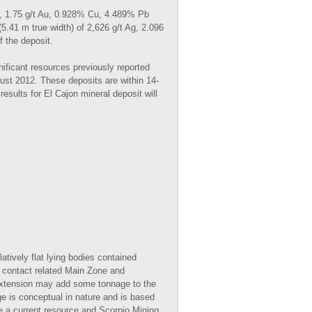
Ag, 1.75 g/t Au, 0.928% Cu, 4.489% Pb
.41 m true width) of 2,626 g/t Ag, 2.096
 the deposit.
nificant resources previously reported
st 2012. These deposits are within 14-
esults for El Cajon mineral deposit will
ively flat lying bodies contained
e contact related Main Zone and
 Extension may add some tonnage to the
 is conceptual in nature and is based
ine a current resource and Scorpio Mining