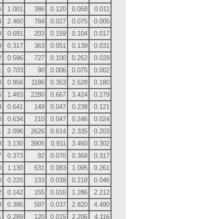
6
1.001
386
0.120
0.058
0.011
4
2.460
784
0.027
0.075
0.005
9
0.691
203
0.159
0.104
0.017
9
0.317
363
0.051
0.139
0.031
2
0.596
727
0.100
0.262
0.028
1
0.703
90
0.006
0.075
0.002
8
0.956
1186
0.353
2.628
0.180
6
1.483
2280
0.667
3.424
0.179
4
0.641
149
0.047
0.238
0.121
0
0.634
210
0.047
0.246
0.024
1
2.096
2626
0.614
2.335
0.203
8
3.130
3905
0.911
3.460
0.302
7
0.373
92
0.070
0.368
0.317
0
1.130
631
0.083
1.095
0.261
0
0.220
133
0.039
0.218
0.046
2
0.142
155
0.016
1.286
2.212
8
0.386
597
0.037
2.820
4.490
1
0.289
120
0.015
2.206
4.116