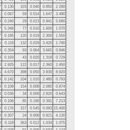
7
0.130
103
0.040
0.850
2.280
1
0.067
59
0.014
1.647
3.490
3
0.240
29
0.013
0.941
5.680
7
5.348
77
0.010
1.600
1.070
7
0.185
120
0.019
2.300
1.550
6
0.118
132
0.029
3.420
1.790
0
0.354
93
0.064
3.665
0.846
8
0.193
43
0.020
1.318
0.729
0
2.925
122
0.017
2.360
2.450
5
4.670
398
0.050
3.930
8.920
4
0.142
104
1.010
2.480
0.793
0
0.108
154
0.008
2.080
0.874
4
0.036
34
0.009
2.820
0.643
9
0.106
85
0.190
0.391
7.213
0
0.176
157
0.545
0.093
15.400
0
0.307
24
0.008
0.821
4.130
0
0.118
363
0.012
1.034
1.075
2
0.038
91
0.006
0.593
1.174