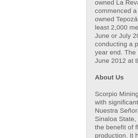
owned La Reva
commenced a 2
owned Tepozán 
least 2,000 me
June or July 2
conducting a pr
year end. The
June 2012 at th
About Us
Scorpio Mining
with significa
Nuestra Señora
Sinaloa State,
the benefit of
production. It