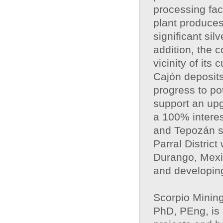
processing faci
plant produces
significant si
addition, the 
vicinity of its
Cajón deposits
progress to po
support an upg
a 100% interes
and Tepozán si
Parral Distric
Durango, Mexic
and developing
Scorpio Minin
PhD, PEng, is 