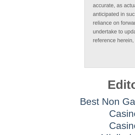
accurate, as actua
anticipated in su
reliance on forwa
undertake to upda
reference herein,
Edit
Best Non G
Casin
Casin