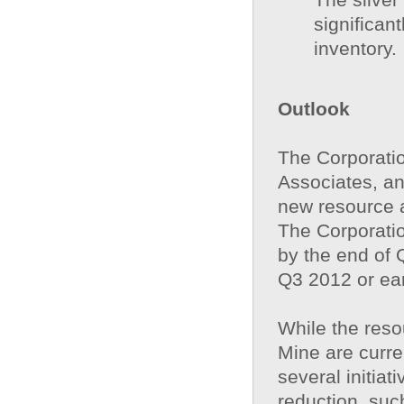
significan
inventory.
Outlook
The Corporatio
Associates, an
new resource a
The Corporatio
by the end of 
Q3 2012 or ea
While the reso
Mine are curre
several initia
reduction, su