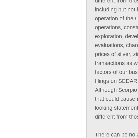
different from th
including but not 
operation of the C
operations, const
exploration, deve
evaluations, chan
prices of silver, 
transactions as we
factors of our bus
filings on SEDAR,
Although Scorpio 
that could cause r
looking statement
different from th
There can be no a