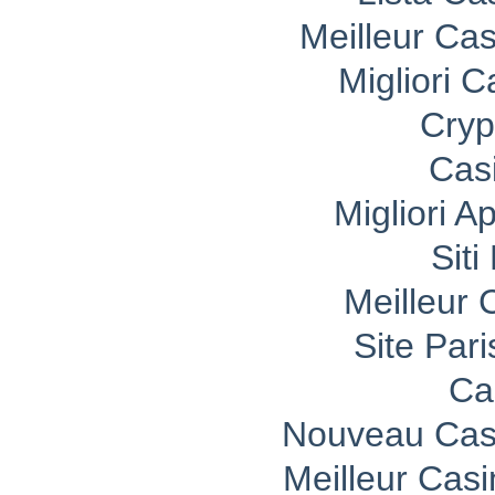
Meilleur Ca
Migliori 
Cryp
Cas
Migliori A
Sit
Meilleur 
Site Pari
Ca
Nouveau Casi
Meilleur Cas