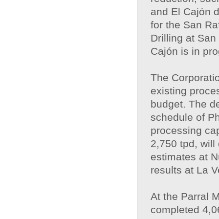
and El Cajón d
for the San Ra
Drilling at San
Cajón is in pr
The Corporatio
existing proces
budget. The de
schedule of Ph
processing cap
2,750 tpd, wil
estimates at N
results at La 
At the Parral M
completed 4,06