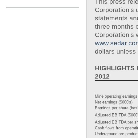
This press rel
Corporation's 
statements an
three months 
Corporation's
www.sedar.co
dollars unless
HIGHLIGHTS
2012
Mine operating earnings
Net earnings ($000's)
Earnings per share (bas
Adjusted EBITDA ($000'
Adjusted EBITDA per sh
Cash flows from operatin
Underground ore produc