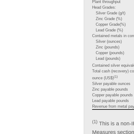
Plant throughput
Head Grades:
Silver Grade (g/t)
Zinc Grade (%)
Copper Grade(%)
Lead Grade (%)
Contained metals in con
Silver (ounces)
Zinc (pounds)
Copper (pounds)
Lead (pounds)
Contained silver equiva
Total cash (recovery) co
(1)
ounce (US$)
Silver payable ounces
Zinc payable pounds
Copper payable pounds
Lead payable pounds
Revenue from metal pay
(1)
This is a non
Measures section