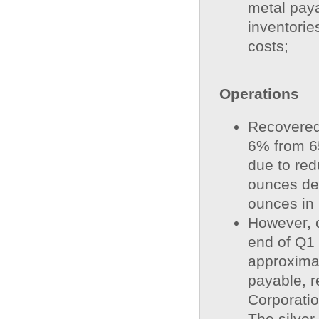
metal paya
inventorie
costs;
Operations
Recovered
6% from 6
due to red
ounces de
ounces in
However, c
end of Q1
approxima
payable, r
Corporatio
The silver