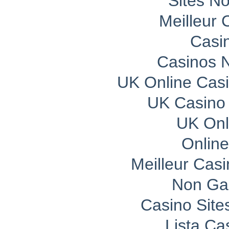
Sites N
Meilleur 
Casi
Casinos 
UK Online Cas
UK Casino
UK Onli
Onlin
Meilleur Cas
Non Ga
Casino Sit
Lista C