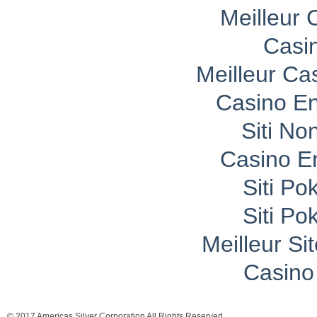
Meilleur 
Casi
Meilleur Ca
Casino En
Siti No
Casino E
Siti P
Siti P
Meilleur Si
Casino 
© 2017 Americas Silver Corporation All Rights Reserved.