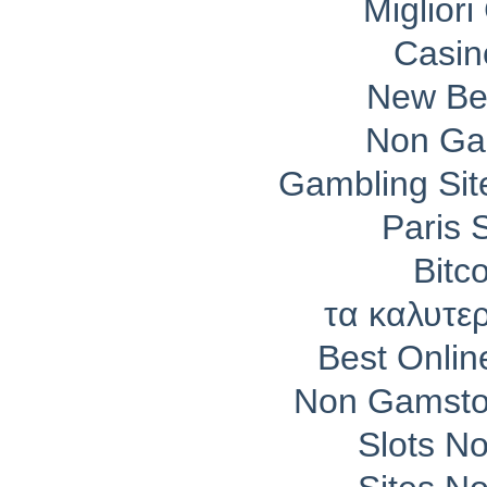
Migliori
Casin
New Bet
Non Ga
Gambling Si
Paris 
Bitc
τα καλυτε
Best Onli
Non Gamsto
Slots N