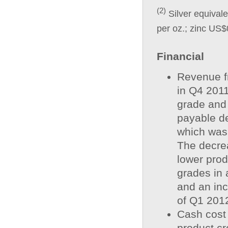
(2)
Silver equivale
per oz.; zinc US$
Financial
Revenue f
in Q4 2011
grade and
payable d
which was 
The decrea
lower prod
grades in 
and an inc
of Q1 201
Cash cost 
product cr