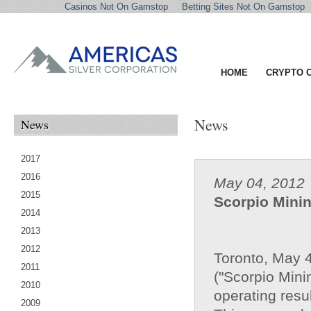
Casinos Not On Gamstop
Betting Sites Not On Gamstop
HOME
CRYPTO 
News
News
2017
2016
May 04, 2012
2015
Scorpio Mini
2014
2013
2012
Toronto, May 
2011
("Scorpio Minin
2010
operating resul
2009