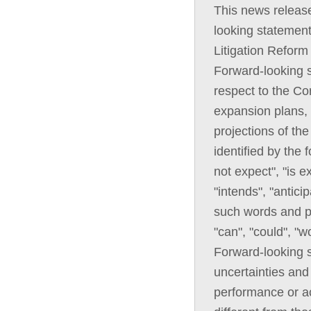
This news releas
looking statement
Litigation Reform
Forward-looking s
respect to the Co
expansion plans, 
projections of th
identified by the
not expect", "is e
"intends", "anticip
such words and ph
"can", "could", "w
Forward-looking 
uncertainties and 
performance or ac