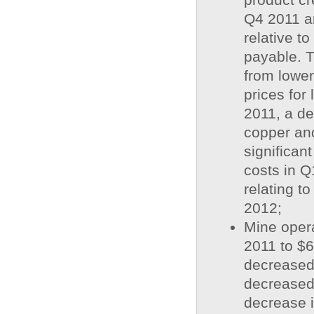
Q4 2011 a
relative t
payable. T
from lower
prices for
2011, a de
copper and
significant
costs in Q
relating to
2012;
Mine opera
2011 to $6
decreased
decreased
decrease i