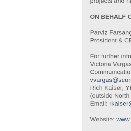
projects and h
ON BEHALF 
Parviz Farsang
President & 
For further inf
Victoria Varga
Communication
vvargas@scor
Rich Kaiser, 
(outside North
Email:
rkaise
Website:
www.