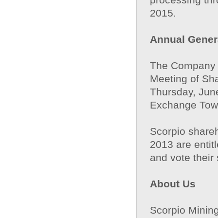
2015.
Annual Genera
The Company a
Meeting of Sha
Thursday, Jun
Exchange Towe
Scorpio shareh
2013 are entit
and vote their
About Us
Scorpio Mining