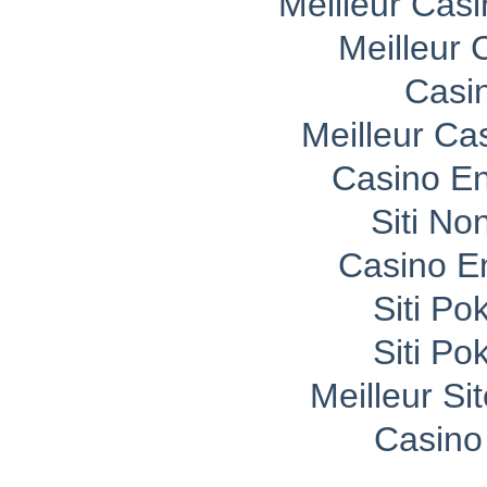
Meilleur Cas
Meilleur 
Casi
Meilleur Ca
Casino En
Siti No
Casino E
Siti P
Siti P
Meilleur Si
Casino 