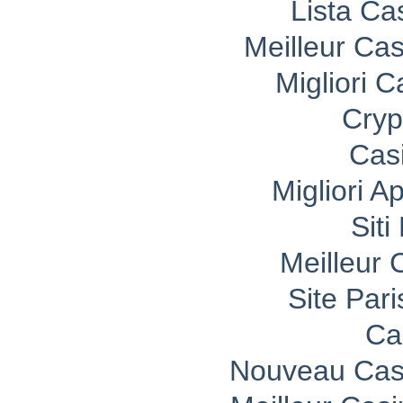
Lista C
Meilleur Ca
Migliori 
Cryp
Cas
Migliori A
Sit
Meilleur 
Site Pari
Ca
Nouveau Casi