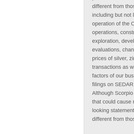
different from th
including but not 
operation of the C
operations, const
exploration, deve
evaluations, chan
prices of silver, 
transactions as we
factors of our bus
filings on SEDAR,
Although Scorpio 
that could cause r
looking statement
different from th