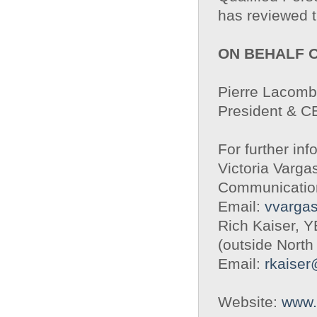
has reviewed t
ON BEHALF 
Pierre Lacom
President & 
For further inf
Victoria Varga
Communicatio
Email:
vvarga
Rich Kaiser, 
(outside North
Email:
rkaise
Website:
www.