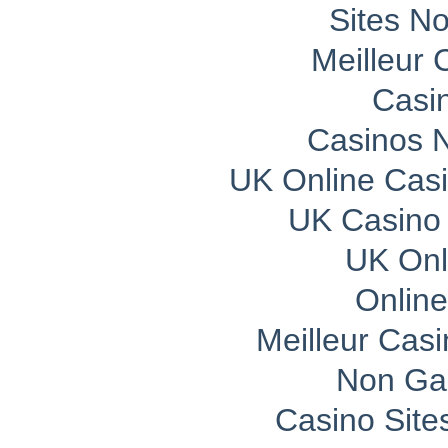
Sites N
Meilleur 
Casi
Casinos 
UK Online Cas
UK Casino
UK Onli
Onlin
Meilleur Cas
Non Ga
Casino Sit