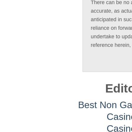
There can be no a
accurate, as actua
anticipated in su
reliance on forwa
undertake to upda
reference herein,
Edit
Best Non G
Casin
Casin