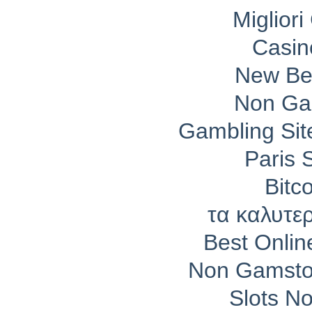
Migliori
Casin
New Bet
Non Ga
Gambling Si
Paris 
Bitc
τα καλυτε
Best Onli
Non Gamsto
Slots N