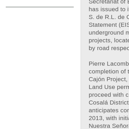
Secretariat o
has issued to 
S. de R.L. de 
Statement (EIS
underground mi
projects, locat
by road respec
Pierre Lacomb
completion of 
Cajón Project,
Land Use perm
proceed with c
Cosalá Distric
anticipates c
2013, with init
Nuestra Señora