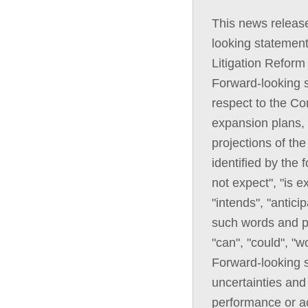
This news releas
looking statement
Litigation Reform
Forward-looking s
respect to the C
expansion plans, 
projections of th
identified by the
not expect", "is e
"intends", "anticip
such words and ph
"can", "could", "w
Forward-looking 
uncertainties and 
performance or ac