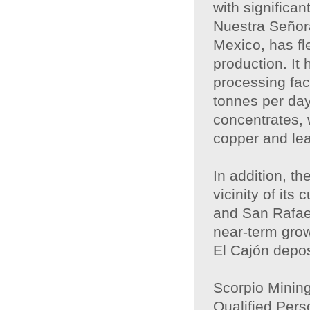
with significa
Nuestra Señora
Mexico, has fl
production. It
processing fac
tonnes per day
concentrates, 
copper and le
In addition, t
vicinity of its
and San Rafae
near-term grow
El Cajón depos
Scorpio Mining
Qualified Pers