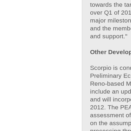
towards the ta
over Q1 of 201
major mileston
and the membe
and support."
Other Develo
Scorpio is cond
Preliminary E
Reno-based Mi
include an upd
and will incor
2012. The PEA 
assessment of
on the assump
processing thr