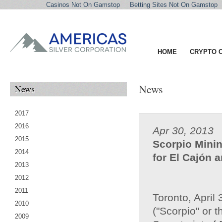
Casinos Not On Gamstop
Betting Sites Not On Gamstop
HOME
CRYPTO 
News
News
2017
2016
Apr 30, 2013
2015
Scorpio Mini
2014
for El Cajón
2013
2012
2011
Toronto, April
2010
("Scorpio" or 
2009