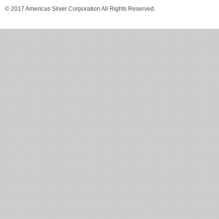
© 2017 Americas Silver Corporation All Rights Reserved.