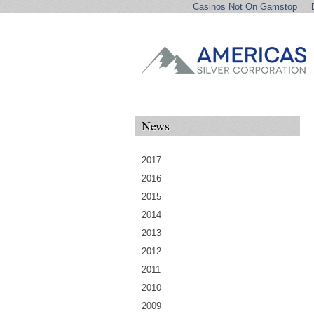
Casinos Not On Gamstop
News
2017
2016
2015
2014
2013
2012
2011
2010
2009