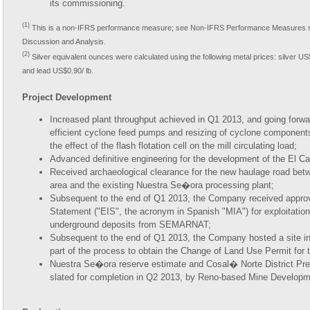
its commissioning.
(1)
This is a non-IFRS performance measure; see Non-IFRS Performance Measures s
Discussion and Analysis.
(2)
Silver equivalent ounces were calculated using the following metal prices: silver US
and lead US$0.90/ lb.
Project Development
Increased plant throughput achieved in Q1 2013, and going forward,
efficient cyclone feed pumps and resizing of cyclone components
the effect of the flash flotation cell on the mill circulating load;
Advanced definitive engineering for the development of the El C
Received archaeological clearance for the new haulage road be
area and the existing Nuestra Se�ora processing plant;
Subsequent to the end of Q1 2013, the Company received approv
Statement ("EIS", the acronym in Spanish "MIA") for exploitatio
underground deposits from SEMARNAT;
Subsequent to the end of Q1 2013, the Company hosted a site
part of the process to obtain the Change of Land Use Permit for
Nuestra Se�ora reserve estimate and Cosal� Norte District P
slated for completion in Q2 2013, by Reno-based Mine Develop