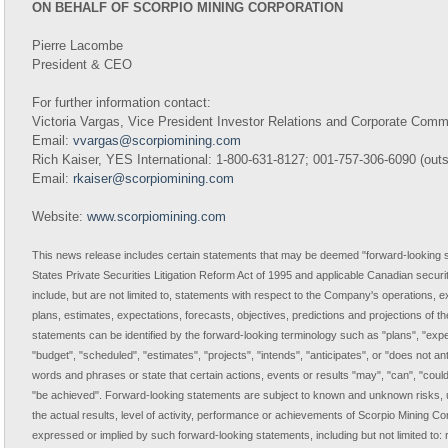
ON BEHALF OF SCORPIO MINING CORPORATION
Pierre Lacombe
President & CEO
For further information contact:
Victoria Vargas, Vice President Investor Relations and Corporate Com
Email:
vvargas@scorpiomining.com
Rich Kaiser, YES International: 1-800-631-8127; 001-757-306-6090 (out
Email:
rkaiser@scorpiomining.com
Website:
www.scorpiomining.com
This news release includes certain statements that may be deemed "forward-looking s
States Private Securities Litigation Reform Act of 1995 and applicable Canadian securi
include, but are not limited to, statements with respect to the Company's operations,
plans, estimates, expectations, forecasts, objectives, predictions and projections of th
statements can be identified by the forward-looking terminology such as "plans", "expe
"budget", "scheduled", "estimates", "projects", "intends", "anticipates", or "does not ant
words and phrases or state that certain actions, events or results "may", "can", "could",
"be achieved". Forward-looking statements are subject to known and unknown risks, u
the actual results, level of activity, performance or achievements of Scorpio Mining Cor
expressed or implied by such forward-looking statements, including but not limited to: 