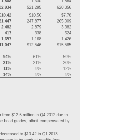
1,808
1,330
1,564
02,934
521,295
620,356
$10.42
$10.56
$7.78
21,447
247,877
265,009
2,482
2,879
3,382
413
338
524
1,653
1,168
1,426
11,047
$12,546
$15,585
54%
61%
59%
21%
21%
20%
11%
9%
12%
14%
9%
9%
 from $12.5 million in Q4 2012 due to
zinc head grades, albeit compensated by
 decreased to $10.42 in Q1 2013
crease in by-product credits from