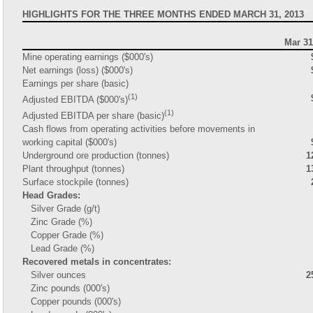
HIGHLIGHTS FOR THE THREE MONTHS ENDED MARCH 31, 2013
Mar 31
Mine operating earnings ($000's)
Net earnings (loss) ($000's)
Earnings per share (basic)
(1)
Adjusted EBITDA ($000's)
(1)
Adjusted EBITDA per share (basic)
Cash flows from operating activities before movements in
working capital ($000's)
Underground ore production (tonnes)
1
Plant throughput (tonnes)
1
Surface stockpile (tonnes)
Head Grades:
Silver Grade (g/t)
Zinc Grade (%)
Copper Grade (%)
Lead Grade (%)
Recovered metals in concentrates:
Silver ounces
2
Zinc pounds (000's)
Copper pounds (000's)