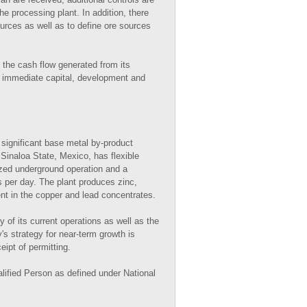
he processing plant. In addition, there
ources as well as to define ore sources
 the cash flow generated from its
s immediate capital, development and
 significant base metal by-product
Sinaloa State, Mexico, has flexible
ized underground operation and a
s per day. The plant produces zinc,
nt in the copper and lead concentrates.
 of its current operations as well as the
 strategy for near-term growth is
ipt of permitting.
lified Person as defined under National