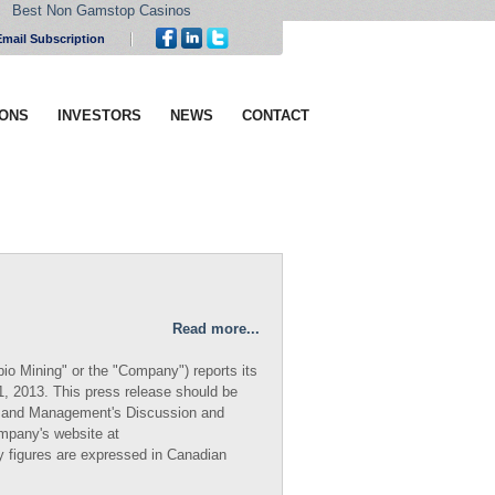
Best Non Gamstop Casinos
Email Subscription
IONS
INVESTORS
NEWS
CONTACT
Read more...
io Mining" or the "Company") reports its
31, 2013. This press release should be
ts and Management's Discussion and
ompany's website at
ry figures are expressed in Canadian