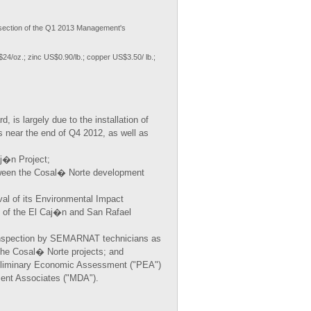
ection of the Q1 2013 Management's
$24/oz.; zinc US$0.90/lb.; copper US$3.50/ lb.;
 is largely due to the installation of
 near the end of Q4 2012, as well as
aj�n Project;
tween the Cosal� Norte development
al of its Environmental Impact
n of the El Caj�n and San Rafael
 inspection by SEMARNAT technicians as
 the Cosal� Norte projects; and
reliminary Economic Assessment ("PEA")
ment Associates ("MDA").