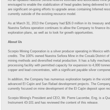
envisaged to enable the stabilization of head grades being delivered to t
are significant on-going efforts to upgrade areas containing Inferred res
currently outside of the existing resource model.
As at March 31, 2013 the Company had $26.0 million in its treasury and
Nuestra Señora operation continues to allow the Company to finance it
exploration plans, as well as to look for growth opportunities.
About Us
Scorpio Mining Corporation is a silver producer operating in Mexico with
credits. The 100% owned Nuestra Señora Mine in the Cosalá District of 
mining methods and diversified metal production. It has a fully mechan
processing facility with permitted capacity for expansion to 4,000 tonne
copper and lead concentrates, with a significant payable silver compone
In addition, the Company has numerous exploration targets in the vicinity
advanced El Cajón and San Rafael development projects. The Company's
currently focused on mine development of the El Cajón deposit upon rece
Scorpio Mining's President and CEO, Mr. Pierre Lacombe, Eng, is a Qua
Instrument 43-101 and has reviewed the content of this release.