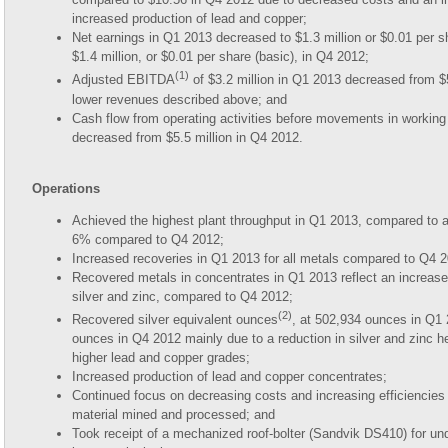
increased production of lead and copper;
Net earnings in Q1 2013 decreased to $1.3 million or $0.01 per s
$1.4 million, or $0.01 per share (basic), in Q4 2012;
(1)
Adjusted EBITDA
of $3.2 million in Q1 2013 decreased from $5
lower revenues described above; and
Cash flow from operating activities before movements in working 
decreased from $5.5 million in Q4 2012.
Operations
Achieved the highest plant throughput in Q1 2013, compared to a
6% compared to Q4 2012;
Increased recoveries in Q1 2013 for all metals compared to Q4 
Recovered metals in concentrates in Q1 2013 reflect an increase
silver and zinc, compared to Q4 2012;
(2)
Recovered silver equivalent ounces
, at 502,934 ounces in Q1
ounces in Q4 2012 mainly due to a reduction in silver and zinc h
higher lead and copper grades;
Increased production of lead and copper concentrates;
Continued focus on decreasing costs and increasing efficiencies 
material mined and processed; and
Took receipt of a mechanized roof-bolter (Sandvik DS410) for