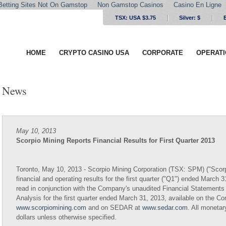
Betting Sites Not On Gamstop
Non Gamstop Casinos
Casino En Ligne
TSX: USA $3.75
Silver:
$
HOME
CRYPTO CASINO USA
CORPORATE
OPERAT
News
May 10, 2013
Scorpio Mining Reports Financial Results for First Quarter 2013
Toronto, May 10, 2013 - Scorpio Mining Corporation (TSX: SPM) ("Scorp
financial and operating results for the first quarter ("Q1") ended March 
read in conjunction with the Company's unaudited Financial Statemen
Analysis for the first quarter ended March 31, 2013, available on the C
www.scorpiomining.com
and on SEDAR at
www.sedar.com
. All moneta
dollars unless otherwise specified.