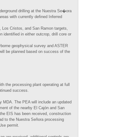
erground drilling at the Nuestra Se�ora
reas with currently defined Inferred
do, Los Cristos, and San Ramon targets,
identified in either outcrop, drill core or
airborne geophysical survey and ASTER
 will be planned based on success of the
h the processing plant operating at full
ntinued success.
by MDA. The PEA will include an updated
ment of the nearby El Cajón and San
the EIS has been received, construction
oad to the Nuestra Señora processing
Use permit.
 are received, additional controls are