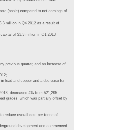
hare (basic) compared to net earnings of
.3 million in Q4 2012 as a result of
capital of $3.3 million in Q1 2013
ny previous quarter, and an increase of
2012;
 in lead and copper and a decrease for
 2013, decreased 4% from 521,295
ead grades, which was partially offset by
to reduce overall cost per tonne of
 underground development and commenced