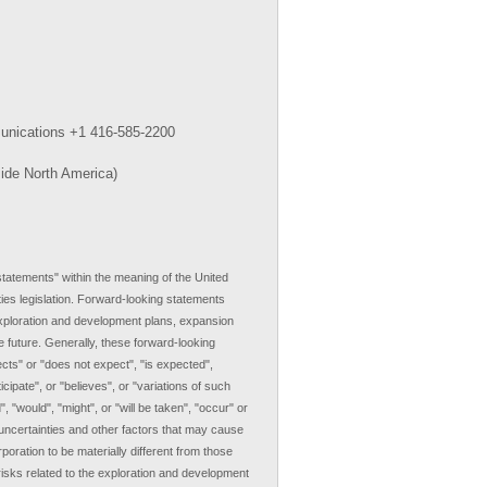
munications +1 416-585-2200
side North America)
tatements" within the meaning of the United
ties legislation. Forward-looking statements
 exploration and development plans, expansion
e future. Generally, these forward-looking
cts" or "does not expect", "is expected",
icipate", or "believes", or "variations of such
 "would", "might", or "will be taken", "occur" or
ncertainties and other factors that may cause
poration to be materially different from those
risks related to the exploration and development