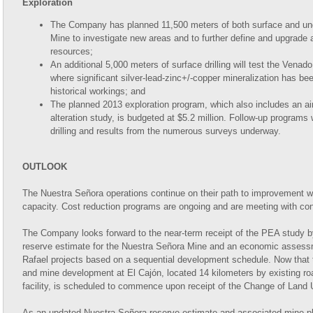
Exploration
The Company has planned 11,500 meters of both surface and und
Mine to investigate new areas and to further define and upgrade a
resources;
An additional 5,000 meters of surface drilling will test the Vena
where significant silver-lead-zinc+/-copper mineralization has been 
historical workings; and
The planned 2013 exploration program, which also includes an 
alteration study, is budgeted at $5.2 million. Follow-up programs
drilling and results from the numerous surveys underway.
OUTLOOK
The Nuestra Señora operations continue on their path to improvement wit
capacity. Cost reduction programs are ongoing and are meeting with co
The Company looks forward to the near-term receipt of the PEA study 
reserve estimate for the Nuestra Señora Mine and an economic assess
Rafael projects based on a sequential development schedule. Now that 
and mine development at El Cajón, located 14 kilometers by existing r
facility, is scheduled to commence upon receipt of the Change of Land 
As an updated Nuestra Señora reserve estimate and associated mine plan