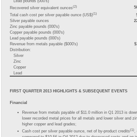
Lead pounds (000's)
(2)
5
Recovered silver equivalent ounces
(1)
Total cash cost per silver payable ounce (US$)
Silver payable ounces
2
Zinc payable pounds (000's)
Copper payable pounds (000's)
Lead payable pounds (000's)
Revenue from metals payable ($000's)
$
Distribution:
Silver
Zinc
Copper
Lead
FIRST QUARTER 2013 HIGHLIGHTS & SUBSEQUENT EVENTS
Financial
Revenue from metals payable of $11.0 million in Q1 2013 is down
lower recorded metal prices for all metals and lower silver and 
higher copper and lead grades;
(1)
Cash cost per silver payable ounce, net of by-product credits
,
compared to $10.56 in Q4 2012 due to decreased costs and an in