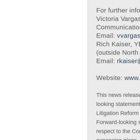
For further inf
Victoria Varga
Communicatio
Email:
vvarga
Rich Kaiser, 
(outside North
Email:
rkaise
Website:
www.
This news releas
looking statement
Litigation Reform
Forward-looking s
respect to the C