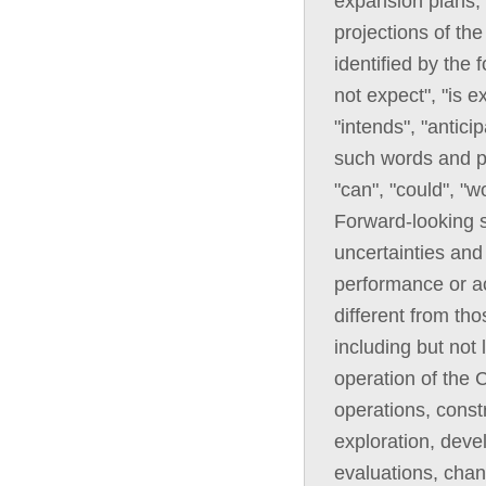
expansion plans, 
projections of th
identified by the
not expect", "is e
"intends", "anticip
such words and ph
"can", "could", "w
Forward-looking 
uncertainties and 
performance or ac
different from th
including but not 
operation of the C
operations, const
exploration, deve
evaluations, chan