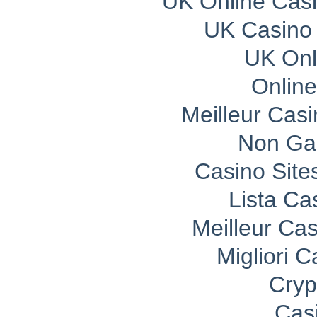
UK Online Cas
UK Casino
UK Onli
Onlin
Meilleur Cas
Non Ga
Casino Sit
Lista C
Meilleur Ca
Migliori 
Cryp
Cas