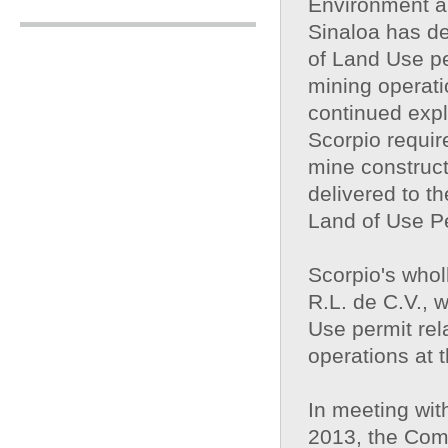
Environment a
Sinaloa has de
of Land Use pe
mining operati
continued explo
Scorpio requi
mine construct
delivered to t
Land of Use Pe
Scorpio's whol
R.L. de C.V., w
Use permit rel
operations at 
In meeting wi
2013, the Comp