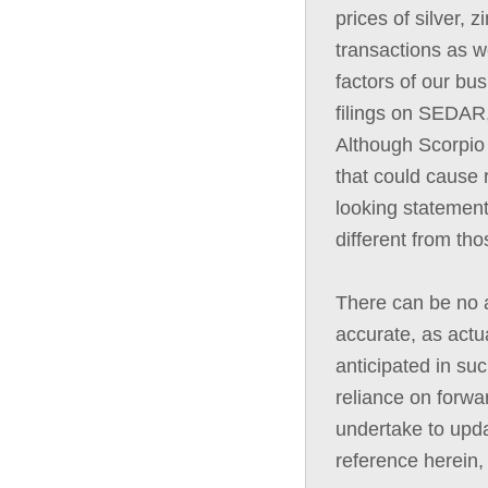
prices of silver, 
transactions as we
factors of our bus
filings on SEDAR,
Although Scorpio 
that could cause r
looking statement
different from th
There can be no a
accurate, as actua
anticipated in su
reliance on forwa
undertake to upda
reference herein,