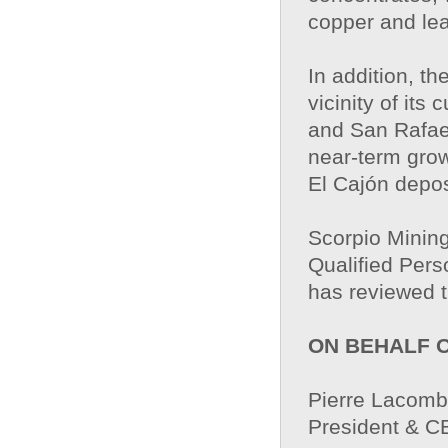
copper and le
In addition, t
vicinity of its
and San Rafae
near-term grow
El Cajón depos
Scorpio Mining
Qualified Pers
has reviewed t
ON BEHALF 
Pierre Lacom
President & 