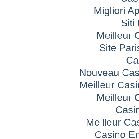
Migliori A
Sit
Meilleur 
Site Pari
Ca
Nouveau Casi
Meilleur Cas
Meilleur 
Casi
Meilleur Ca
Casino En