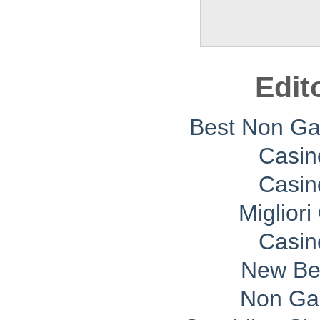
Edit
Best Non G
Casin
Casin
Migliori
Casin
New Bet
Non Ga