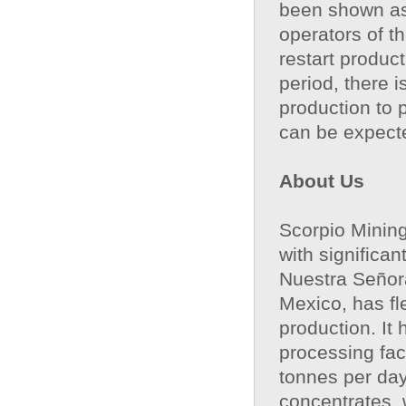
been shown as 
operators of th
restart produc
period, there 
production to 
can be expect
About Us
Scorpio Mining
with significa
Nuestra Señora
Mexico, has fl
production. It
processing fac
tonnes per day
concentrates, 