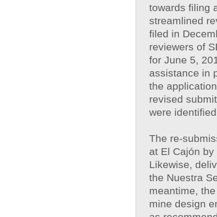
towards filing
streamlined re
filed in Decem
reviewers of S
for June 5, 2
assistance in 
the application
revised submit
were identifi
The re-submiss
at El Cajón by
Likewise, deliv
the Nuestra Se
meantime, the 
mine design en
as recommende