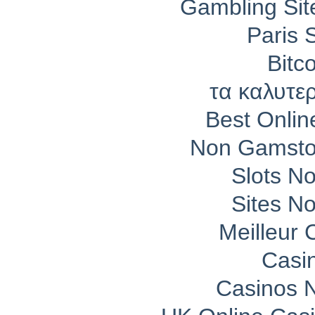
Gambling Si
Paris 
Bitc
τα καλυτε
Best Onli
Non Gamsto
Slots N
Sites N
Meilleur 
Casi
Casinos 