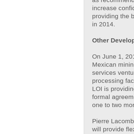
increase confi
providing the 
in 2014.
Other Develo
On June 1, 2013
Mexican mining
services ventu
processing fac
LOI is providin
formal agreeme
one to two mon
Pierre Lacomb
will provide fl