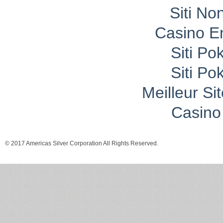
Siti No
Casino E
Siti P
Siti P
Meilleur Si
Casino 
© 2017 Americas Silver Corporation All Rights Reserved.