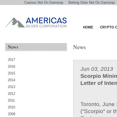
Casinos Not On Gamstop
Betting Sites Not On Gamstop
HOME
CRYPTO 
News
News
2017
2016
Jun 03, 2013
2015
Scorpio Minin
2014
Letter of Inte
2013
2012
2011
Toronto, June 
2010
("Scorpio" or t
2009