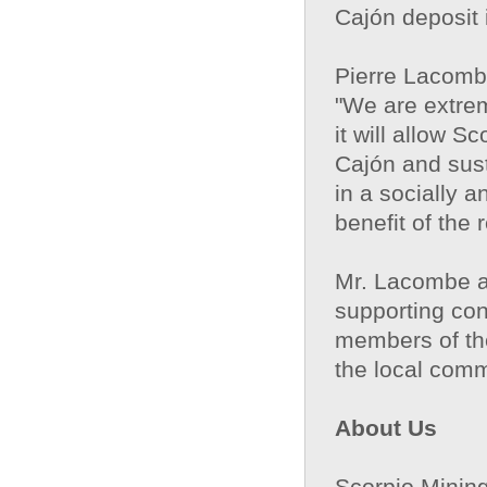
Cajón deposit 
Pierre Lacomb
"We are extrem
it will allow 
Cajón and susta
in a socially 
benefit of the 
Mr. Lacombe ad
supporting con
members of th
the local commu
About Us
Scorpio Mining