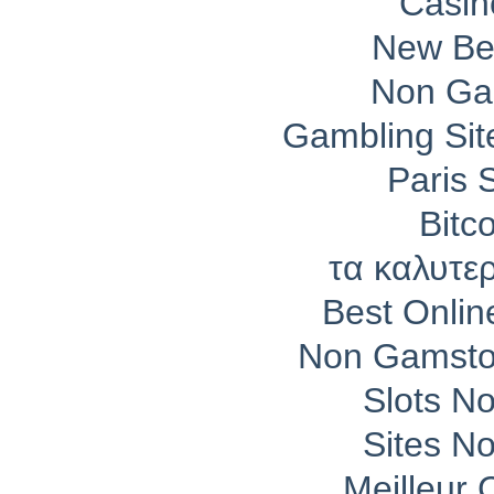
Casin
New Bet
Non Ga
Gambling Si
Paris 
Bitc
τα καλυτε
Best Onli
Non Gamsto
Slots N
Sites N
Meilleur 