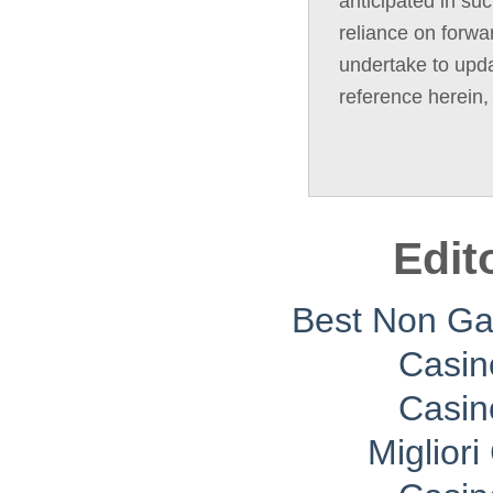
anticipated in su
reliance on forwa
undertake to upda
reference herein,
Edit
Best Non G
Casin
Casin
Migliori