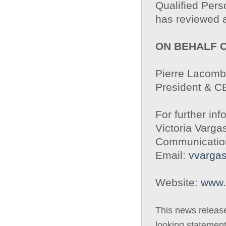
Qualified Pers
has reviewed a
ON BEHALF 
Pierre Lacom
President & 
For further inf
Victoria Varga
Communicatio
Email:
vvarga
Website:
www.
This news releas
looking statement