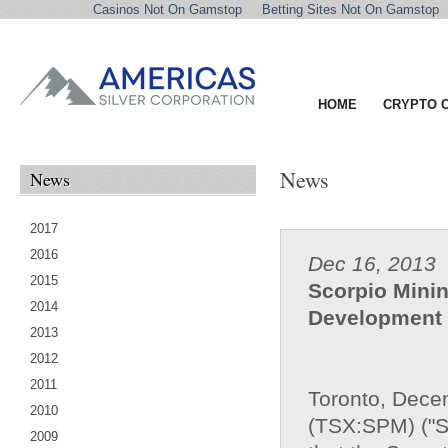
Casinos Not On Gamstop
Betting Sites Not On Gamstop
HOME
CRYPTO 
News
News
2017
2016
Dec 16, 2013
2015
Scorpio Minin
2014
Development 
2013
2012
2011
Toronto, Dece
2010
(TSX:SPM) ("S
2009