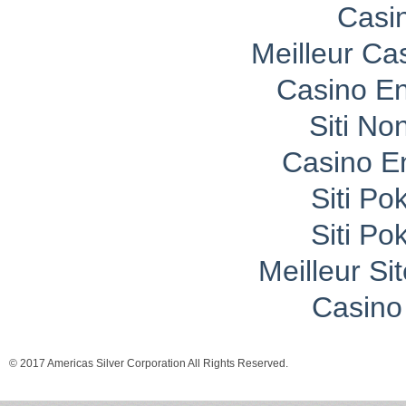
Casi
Meilleur Ca
Casino En
Siti No
Casino E
Siti P
Siti P
Meilleur Si
Casino 
© 2017 Americas Silver Corporation All Rights Reserved.