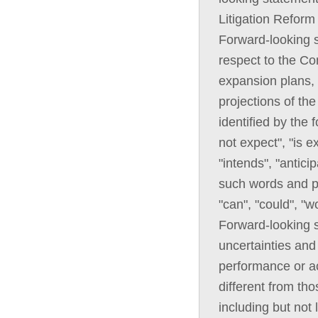
Litigation Reform
Forward-looking s
respect to the C
expansion plans, 
projections of th
identified by the
not expect", "is e
"intends", "anticip
such words and ph
"can", "could", "w
Forward-looking 
uncertainties and 
performance or ac
different from th
including but not 