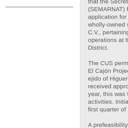
that the Secre
(SEMARNAT) fo
application fo
wholly-owned s
C.V., pertaini
operations at 
District.
The CUS permi
El Cajón Proje
ejido of Higue
received appro
year, this was
activities. Init
first quarter o
A prefeasibilit