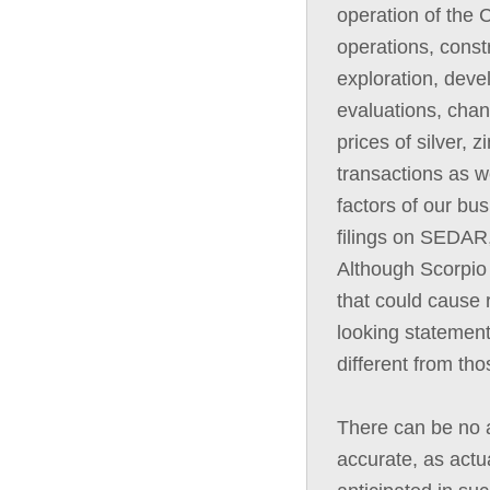
operation of the C
operations, const
exploration, deve
evaluations, chan
prices of silver, 
transactions as we
factors of our bus
filings on SEDAR,
Although Scorpio 
that could cause r
looking statement
different from th
There can be no a
accurate, as actua