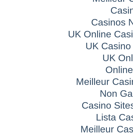
Casi
Casinos 
UK Online Cas
UK Casino
UK Onli
Onlin
Meilleur Cas
Non Ga
Casino Sit
Lista C
Meilleur Ca