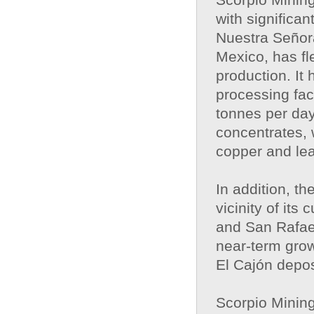
with significa
Nuestra Señora
Mexico, has fl
production. It
processing fac
tonnes per day
concentrates, 
copper and le
In addition, t
vicinity of its
and San Rafae
near-term grow
El Cajón depos
Scorpio Mining