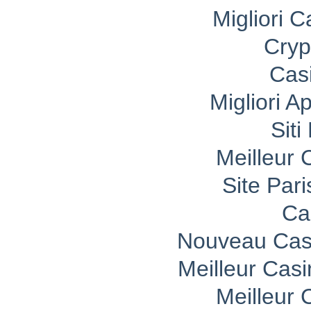
Migliori 
Cryp
Cas
Migliori A
Sit
Meilleur 
Site Pari
Ca
Nouveau Casi
Meilleur Cas
Meilleur 