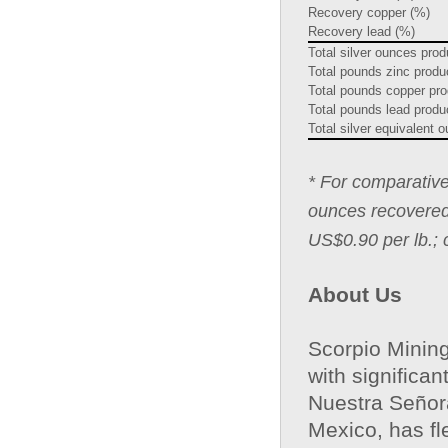
Recovery copper (%)
Recovery lead (%)
Total silver ounces pro
Total pounds zinc prod
Total pounds copper pr
Total pounds lead prod
Total silver equivalent
* For comparative
ounces recovered 
US$0.90 per lb.; 
About Us
Scorpio Mining
with significa
Nuestra Señora
Mexico, has fl