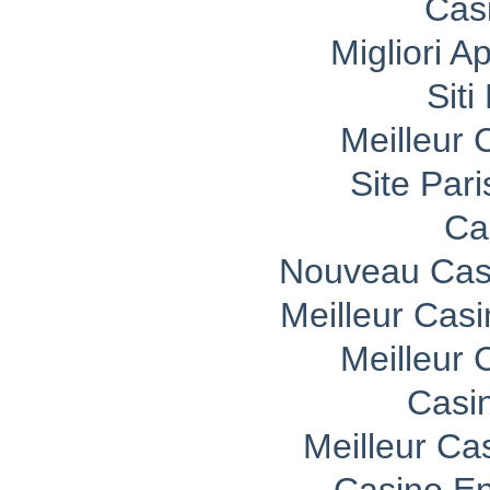
Cas
Migliori A
Sit
Meilleur 
Site Pari
Ca
Nouveau Casi
Meilleur Cas
Meilleur 
Casi
Meilleur Ca