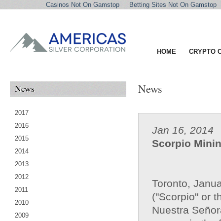
Casinos Not On Gamstop
Betting Sites Not On Gamstop
HOME
CRYPTO 
News
News
2017
2016
Jan 16, 2014
2015
Scorpio Minin
2014
2013
2012
Toronto, Janua
2011
("Scorpio" or 
2010
Nuestra Señora
2009