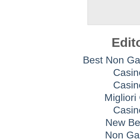
Edit
Best Non G
Casin
Casin
Migliori
Casin
New Bet
Non Ga