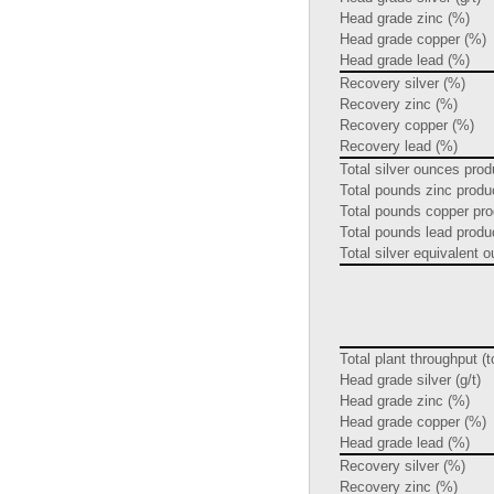
Head grade zinc (%)
Head grade copper (%)
Head grade lead (%)
Recovery silver (%)
Recovery zinc (%)
Recovery copper (%)
Recovery lead (%)
Total silver ounces pro
Total pounds zinc prod
Total pounds copper pr
Total pounds lead prod
Total silver equivalent
Total plant throughput (
Head grade silver (g/t)
Head grade zinc (%)
Head grade copper (%)
Head grade lead (%)
Recovery silver (%)
Recovery zinc (%)