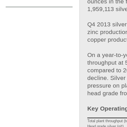
ounces in the 
1,959,113 silve
Q4 2013 silver
zinc producti
copper produc
On a year-to-y
throughput at 
compared to 20
decline. Silve
pressure on pl
head grade from
Key Operating
Total plant throughput (
Head grade silver (g/t)