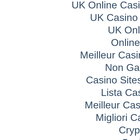
UK Online Cas
UK Casino
UK Onli
Onlin
Meilleur Cas
Non Ga
Casino Sit
Lista C
Meilleur Ca
Migliori 
Cryp