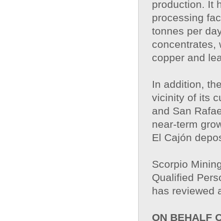
production. It
processing fac
tonnes per day
concentrates, 
copper and le
In addition, t
vicinity of its
and San Rafae
near-term grow
El Cajón depos
Scorpio Mining
Qualified Pers
has reviewed a
ON BEHALF 