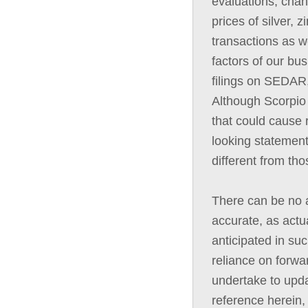
evaluations, chan
prices of silver, 
transactions as we
factors of our bus
filings on SEDAR,
Although Scorpio 
that could cause r
looking statement
different from th
There can be no a
accurate, as actua
anticipated in su
reliance on forwa
undertake to upda
reference herein,