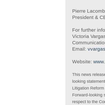
Pierre Lacom
President & 
For further inf
Victoria Varga
Communicatio
Email:
vvarga
Website:
www.
This news releas
looking statement
Litigation Reform
Forward-looking s
respect to the C