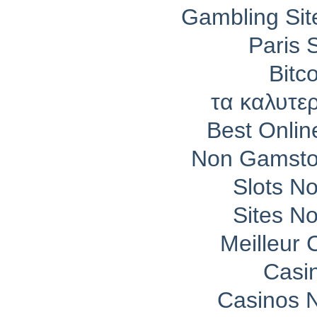
Gambling Si
Paris 
Bitc
τα καλυτε
Best Onli
Non Gamsto
Slots N
Sites N
Meilleur 
Casi
Casinos 