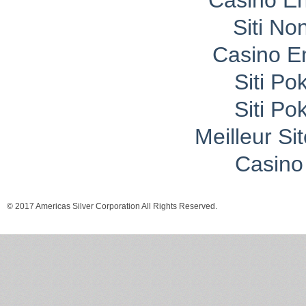
Casino En
Siti No
Casino E
Siti P
Siti P
Meilleur Si
Casino 
© 2017 Americas Silver Corporation All Rights Reserved.