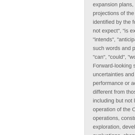
expansion plans, 
projections of th
identified by the
not expect", "is e
"intends", "anticip
such words and ph
"can", "could", "w
Forward-looking 
uncertainties and 
performance or ac
different from th
including but not 
operation of the C
operations, const
exploration, deve