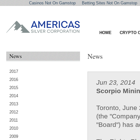
Casinos Not On Gamstop
Betting Sites Not On Gamstop
HOME
CRYPTO 
News
News
2017
2016
Jun 23, 2014
2015
Scorpio Mini
2014
2013
Toronto, June 
2012
(the "Company"
2011
"Board") has a
2010
2009