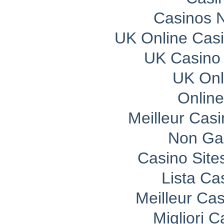
Casinos 
UK Online Cas
UK Casino
UK Onli
Onlin
Meilleur Cas
Non Ga
Casino Sit
Lista C
Meilleur Ca
Migliori 