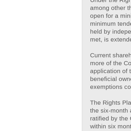
among other th
open for a min
minimum tende
held by indepe
met, is extende
Current shareh
more of the Co
application of
beneficial own
exemptions con
The Rights Plan
the six-month a
ratified by th
within six mont