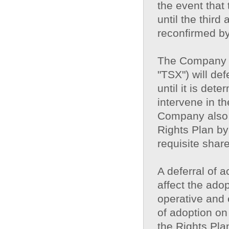
the event that t
until the third
reconfirmed b
The Company u
"TSX") will def
until it is det
intervene in t
Company also 
Rights Plan by
requisite shar
A deferral of 
affect the adop
operative and 
of adoption on
the Rights Pla