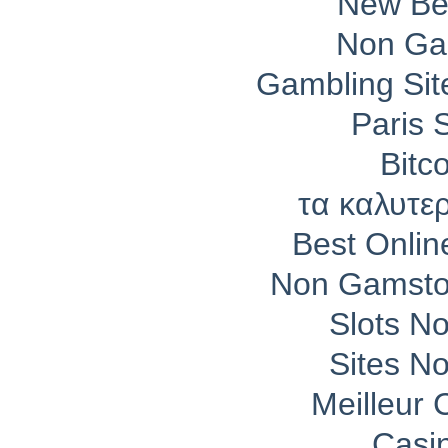
New Bet
Non Ga
Gambling Si
Paris 
Bitc
τα καλυτε
Best Onli
Non Gamsto
Slots N
Sites N
Meilleur 
Casi