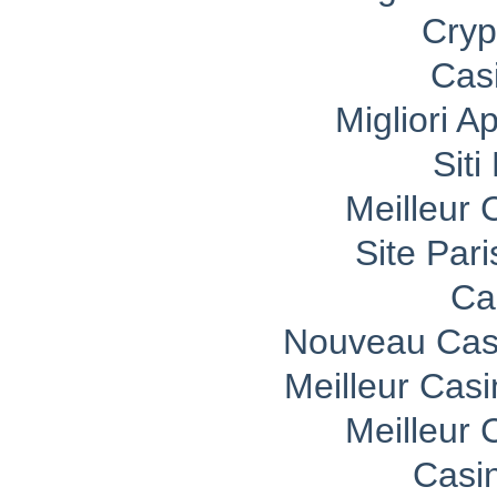
Cryp
Cas
Migliori A
Sit
Meilleur 
Site Pari
Ca
Nouveau Casi
Meilleur Cas
Meilleur 
Casi