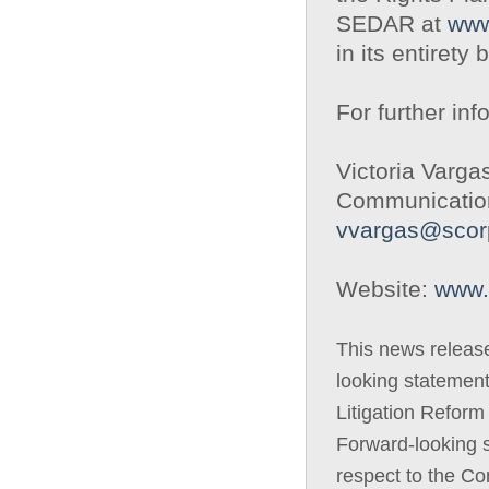
SEDAR at
www
in its entirety 
For further inf
Victoria Varga
Communication
vvargas@scor
Website:
www.
This news releas
looking statement
Litigation Reform
Forward-looking s
respect to the Com