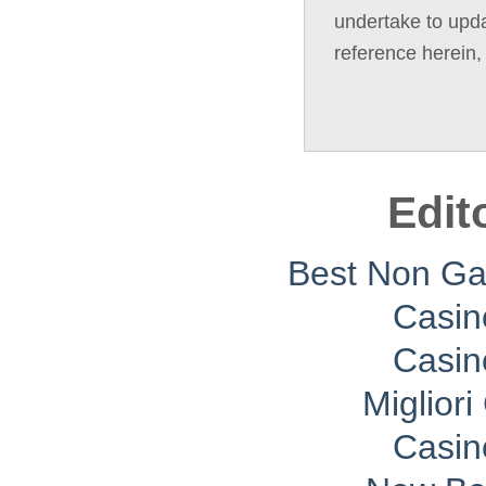
undertake to upda
reference herein,
Edit
Best Non G
Casin
Casin
Migliori
Casin