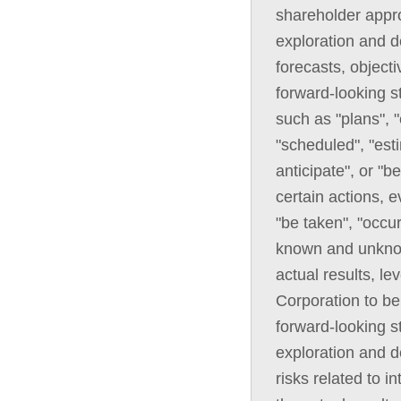
shareholder appro
exploration and d
forecasts, objecti
forward-looking s
such as "plans", "
"scheduled", "esti
anticipate", or "b
certain actions, e
"be taken", "occu
known and unknown
actual results, l
Corporation to be
forward-looking st
exploration and 
risks related to i