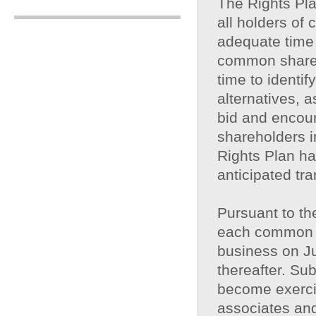
The Rights Pla
all holders o
adequate time 
common shares
time to identif
alternatives, 
bid and encour
shareholders i
Rights Plan ha
anticipated tra
Pursuant to the
each common s
business on J
thereafter. Sub
become exercisa
associates and