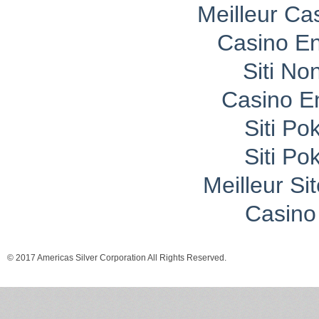
Meilleur Ca
Casino En
Siti No
Casino E
Siti P
Siti P
Meilleur Si
Casino 
© 2017 Americas Silver Corporation All Rights Reserved.