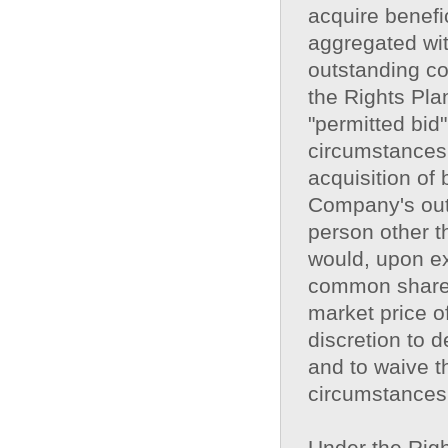
acquire benef
aggregated wit
outstanding c
the Rights Pla
"permitted bid"
circumstances,
acquisition of
Company's out
person other t
would, upon ex
common shares
market price o
discretion to 
and to waive th
circumstances
Under the Right