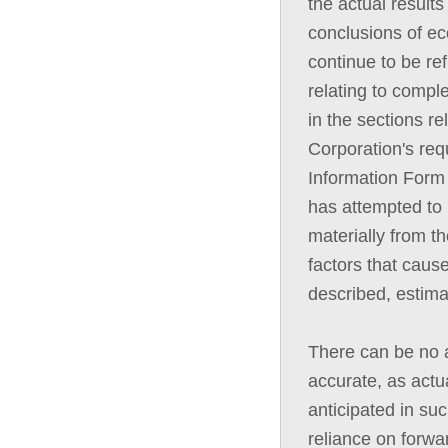
the actual results
conclusions of ec
continue to be ref
relating to compl
in the sections re
Corporation's req
Information Form
has attempted to i
materially from t
factors that cause
described, estima
There can be no a
accurate, as actua
anticipated in su
reliance on forwa