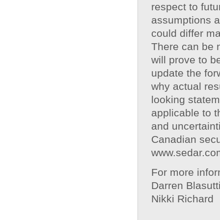
respect to futu
assumptions an
could differ m
There can be 
will prove to 
update the for
why actual resu
looking statem
applicable to 
and uncertaint
Canadian securi
www.sedar.co
For more infor
Darren Blasut
Nikki Richard