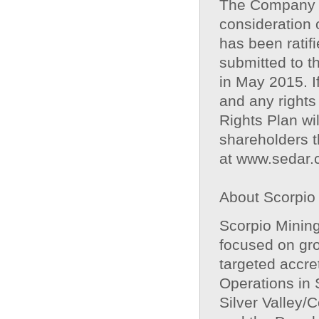
The Company ha
consideration 
has been ratif
submitted to t
in May 2015. If
and any rights 
Rights Plan wil
shareholders t
at www.sedar.
About Scorpio
Scorpio Mining
focused on gro
targeted accre
Operations in 
Silver Valley/