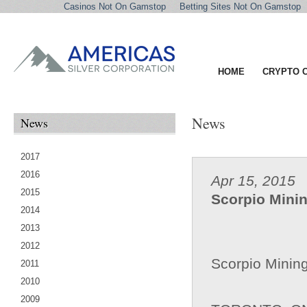
Casinos Not On Gamstop
Betting Sites Not On Gamstop
HOME
CRYPTO 
News
News
2017
2016
Apr 15, 2015
2015
Scorpio Mini
2014
2013
2012
Scorpio Minin
2011
2010
2009