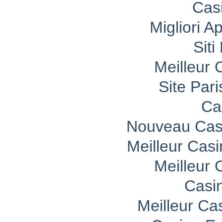
Cas
Migliori A
Sit
Meilleur 
Site Pari
Ca
Nouveau Casi
Meilleur Cas
Meilleur 
Casi
Meilleur Ca