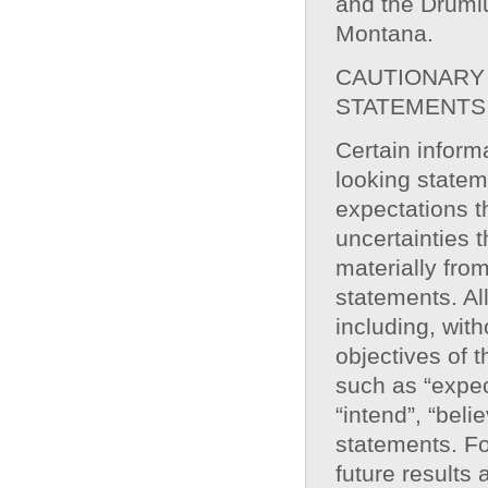
and the Druml
Montana.
CAUTIONARY
STATEMENTS
Certain inform
looking statem
expectations t
uncertainties t
materially fro
statements. All
including, with
objectives of 
such as “expect
“intend”, “bel
statements. Fo
future results 