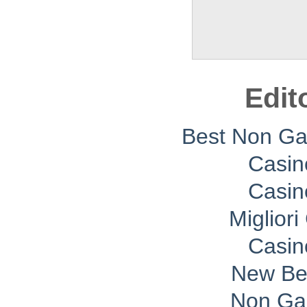
Edit
Best Non G
Casin
Casin
Migliori
Casin
New Bet
Non Ga