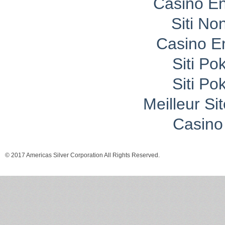
Casino En
Siti No
Casino E
Siti P
Siti P
Meilleur Si
Casino 
© 2017 Americas Silver Corporation All Rights Reserved.