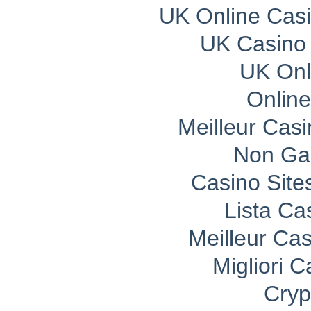
UK Online Cas
UK Casino
UK Onli
Onlin
Meilleur Cas
Non Ga
Casino Sit
Lista C
Meilleur Ca
Migliori 
Cryp