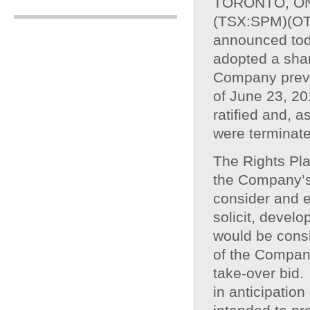
TORONTO, ONTA
(TSX:SPM)(OT
announced toda
adopted a shar
Company previo
of June 23, 20
ratified and, a
were terminate
The Rights Plan
the Company’s
consider and e
solicit, devel
would be consi
of the Company
take‐over bid.
in anticipation