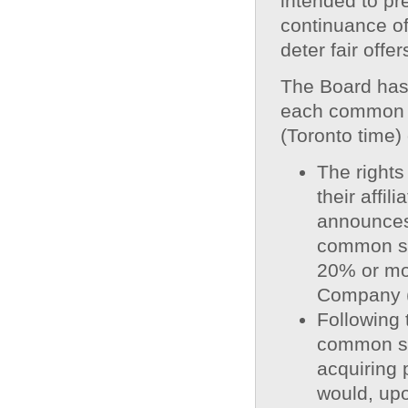
intended to pr
continuance of
deter fair off
The Board has 
each common s
(Toronto time)
The rights
their affil
announces 
common sha
20% or mo
Company (d
Following 
common sha
acquiring 
would, upo