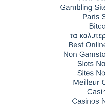
Gambling Si
Paris 
Bitc
τα καλυτε
Best Onli
Non Gamsto
Slots N
Sites N
Meilleur 
Casi
Casinos 