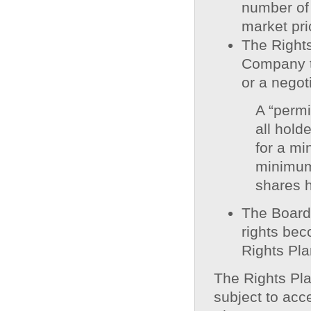
number of 
market pri
The Rights
Company th
or a negot
A “permi
all hold
for a mi
minimum
shares 
The Board 
rights bec
Rights Pla
The Rights Pla
subject to acc