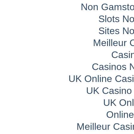
Non Gamsto
Slots N
Sites N
Meilleur 
Casi
Casinos 
UK Online Cas
UK Casino
UK Onli
Onlin
Meilleur Cas