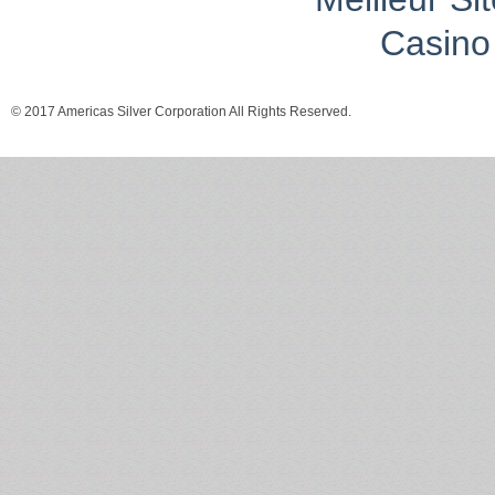
Casino 
© 2017 Americas Silver Corporation All Rights Reserved.