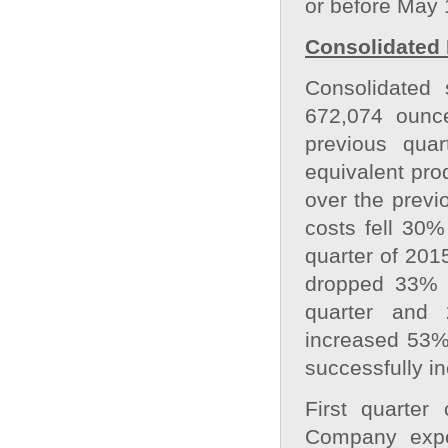
or before May 
Consolidated 
Consolidated 
672,074 ounc
previous qua
equivalent pro
over the previ
costs fell 30%
quarter of 201
dropped 33% t
quarter and 
increased 53%
successfully in
First quarter
Company expec