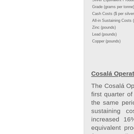
Grade (grams per tonne
Cash Costs ($ per silve
All-in Sustaining Costs 
Zinc (pounds)
Lead (pounds)
Copper (pounds)
Cosalá Operat
The Cosalá Ope
first quarter 
the same perio
sustaining co
increased 16%
equivalent pr