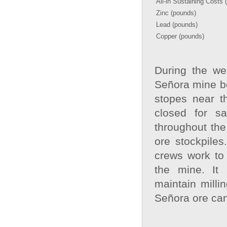
All-in Sustaining Costs 
Zinc (pounds)
Lead (pounds)
Copper (pounds)
During the we
Señora mine b
stopes near t
closed for s
throughout the
ore stockpiles
crews work to
the mine. It 
maintain milli
Señora ore can