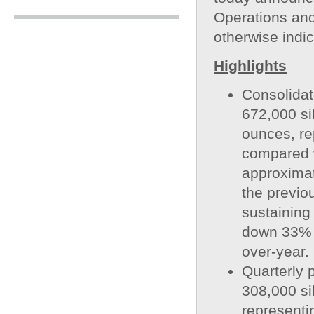
Operations and
otherwise indi
Highlights
Consolidat
672,000 si
ounces, re
compared 
approximat
the previo
sustaining
down 33% 
over-year.
Quarterly 
308,000 si
representi