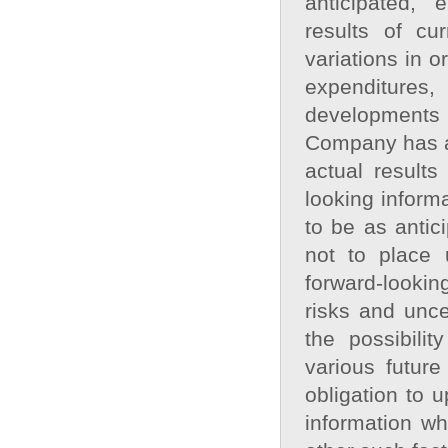
anticipated, 
results of cur
variations in o
expenditures
developments 
Company has at
actual results
looking informa
to be as antic
not to place 
forward‐lookin
risks and unce
the possibilit
various futur
obligation to 
information wh