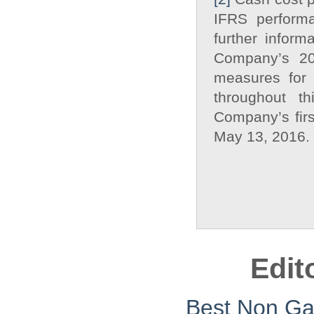
IFRS performa
further inform
Company’s 20
measures for 
throughout t
Company’s firs
May 13, 2016.
Edit
Best Non G