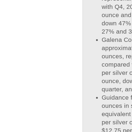
with Q4, 2
ounce and 
down 47% a
27% and 39
Galena Com
approximat
ounces, re
compared w
per silver 
ounce, dow
quarter, a
Guidance f
ounces in s
equivalent
per silver 
$12.75 per