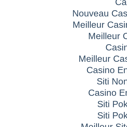
Ca
Nouveau Casi
Meilleur Cas
Meilleur 
Casi
Meilleur Ca
Casino En
Siti No
Casino E
Siti P
Siti P
Meilleur Si