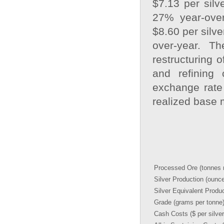
$7.13 per silv
27% year-over
$8.60 per silv
over-year. The
restructuring o
and refining
exchange rate 
realized base 
Processed Ore (tonnes m
Silver Production (ounc
Silver Equivalent Produ
Grade (grams per tonne
Cash Costs ($ per silve