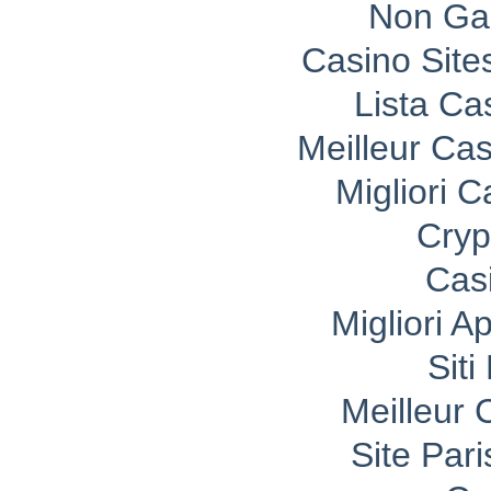
Non Ga
Casino Sit
Lista C
Meilleur Ca
Migliori 
Cryp
Cas
Migliori A
Sit
Meilleur 
Site Pari