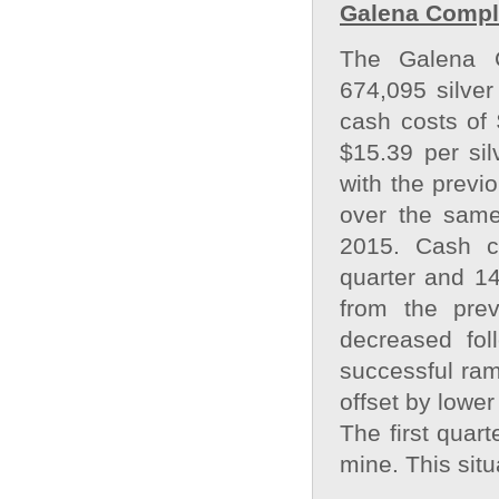
Galena Comple
The Galena C
674,095 silver
cash costs of 
$15.39 per si
with the previ
over the same
2015. Cash c
quarter and 14
from the pre
decreased fol
successful ramp
offset by lower
The first quart
mine. This situ