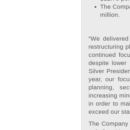
The Compa
million.
“We delivered 
restructuring p
continued foc
despite lower
Silver Preside
year, our foc
planning, se
increasing min
in order to m
exceed our sta
The Company ex