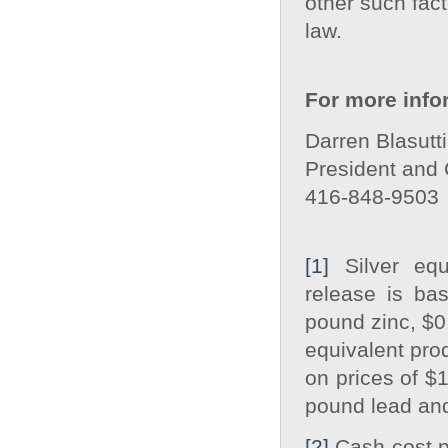
other such fact
law.
For more info
Darren Blasutti
President and
416‐848‐9503
[1]
Silver equ
release is ba
pound zinc, $0
equivalent pro
on prices of $
pound lead an
[2]
Cash cost pe