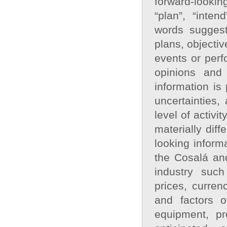
forward‐looking
“plan”, “inten
words suggest
plans, objectiv
events or perf
opinions and
information is
uncertainties,
level of activ
materially dif
looking inform
the Cosalá and
industry such
prices, curren
and factors o
equipment, pr