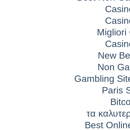
Casin
Casin
Migliori
Casin
New Bet
Non Ga
Gambling Si
Paris 
Bitc
τα καλυτε
Best Onli