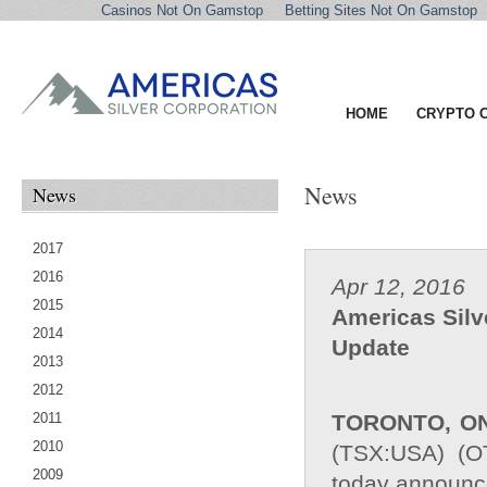
Casinos Not On Gamstop
Betting Sites Not On Gamstop
HOME
CRYPTO 
News
News
2017
2016
Apr 12, 2016
2015
Americas Silv
2014
Update
2013
2012
2011
TORONTO, O
2010
(TSX:USA) (O
2009
today announced