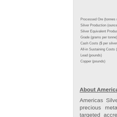
Processed Ore (tonnes m
Silver Production (ounc
Silver Equivalent Produ
Grade (grams per tonne
Cash Costs ($ per silve
All-in Sustaining Costs 
Lead (pounds)
Copper (pounds)
About America
Americas Silv
precious meta
targeted accr