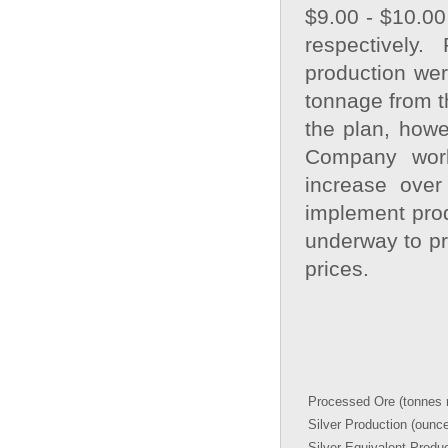
$9.00 - $10.00
respectively
production wer
tonnage from 
the plan, howe
Company work
increase over
implement prod
underway to pr
prices.
Processed Ore (tonnes m
Silver Production (ounc
Silver Equivalent Produ