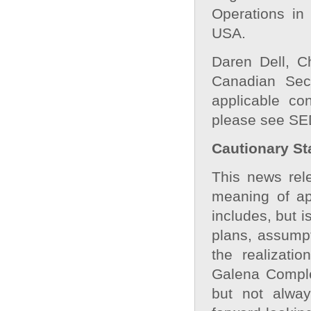
Operations in
USA.
Daren Dell, C
Canadian Secu
applicable co
please see SE
Cautionary St
This news rele
meaning of app
includes, but i
plans, assumpt
the realizati
Galena Comple
but not alway