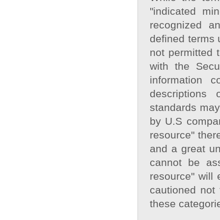
"indicated min
recognized an
defined terms 
not permitted 
with the Sec
information 
descriptions
standards may 
by U.S compani
resource" there
and a great unc
cannot be ass
resource" will
cautioned not 
these categori