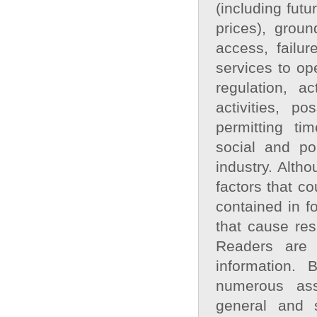
(including fut
prices), groun
access, failur
services to op
regulation, a
activities, p
permitting tim
social and po
industry. Alth
factors that co
contained in f
that cause res
Readers are 
information. 
numerous ass
general and s