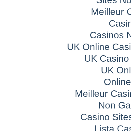
Sites N
Meilleur 
Casi
Casinos 
UK Online Cas
UK Casino
UK Onli
Onlin
Meilleur Cas
Non Ga
Casino Sit
Lista C