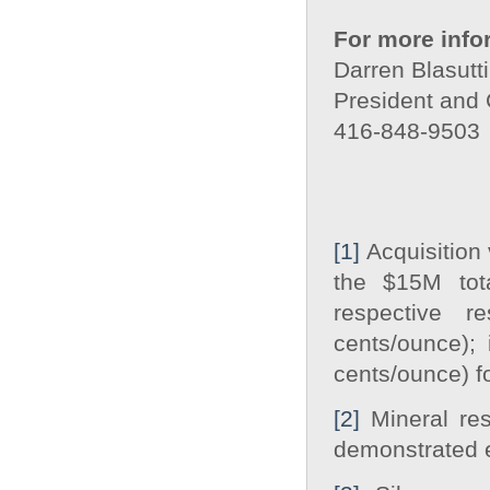
For more info
Darren Blasutti
President and
416-848-9503
[1]
Acquisition 
the $15M tot
respective r
cents/ounce);
cents/ounce) f
[2]
Mineral res
demonstrated e