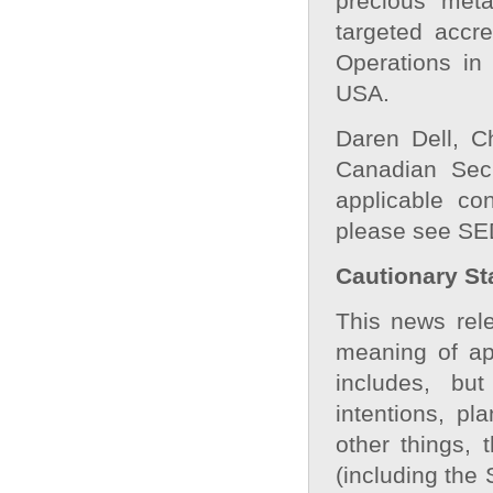
precious meta
targeted accr
Operations in
USA.
Daren Dell, C
Canadian Secu
applicable con
please see SE
Cautionary St
This news rele
meaning of app
includes, bu
intentions, pl
other things, 
(including the