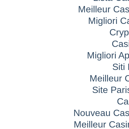
Meilleur Ca
Migliori 
Cryp
Cas
Migliori A
Sit
Meilleur 
Site Pari
Ca
Nouveau Casi
Meilleur Cas