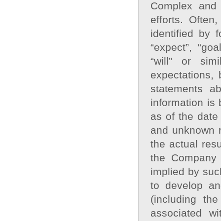
Complex and 
efforts. Often
identified by 
“expect”, “goa
“will” or si
expectations, 
statements ab
information is
as of the date
and unknown ri
the actual resu
the Company t
implied by such
to develop an
(including th
associated w