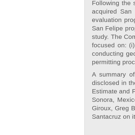
Following the 
acquired San 
evaluation pro
San Felipe pro
study. The Com
focused on: (i
conducting geo
permitting pro
A summary of 
disclosed in t
Estimate and P
Sonora, Mexic
Giroux, Greg B
Santacruz on i