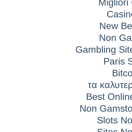
Migliori
Casin
New Bet
Non Ga
Gambling Si
Paris 
Bitc
τα καλυτε
Best Onli
Non Gamsto
Slots N