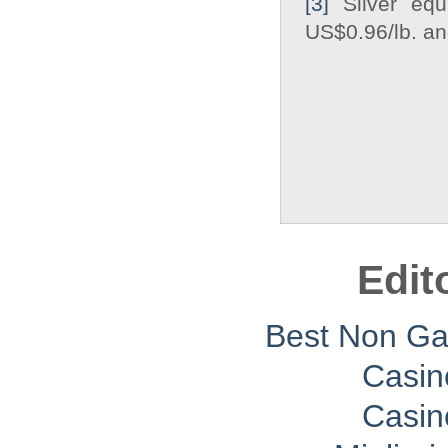
[3]
Silver equi
US$0.96/lb. and
Edit
Best Non G
Casin
Casin