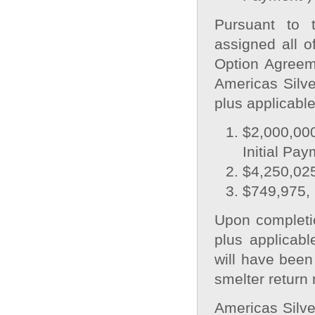
Pursuant to 
assigned all of
Option Agreeme
Americas Silve
plus applicable
$2,000,000
Initial Pay
$4,250,025
$749,975, 
Upon completi
plus applicab
will have been
smelter return 
Americas Silve