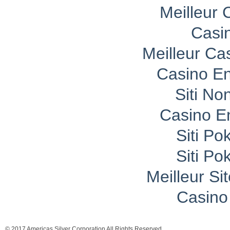
Meilleur 
Casi
Meilleur Ca
Casino En
Siti No
Casino E
Siti P
Siti P
Meilleur Si
Casino 
© 2017 Americas Silver Corporation All Rights Reserved.