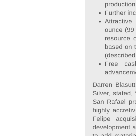
production
Further in
Attractive
ounce (99 
resource 
based on t
(described
Free cas
advancem
Darren Blasutt
Silver, stated
San Rafael pro
highly accreti
Felipe acquis
development as
to add materia