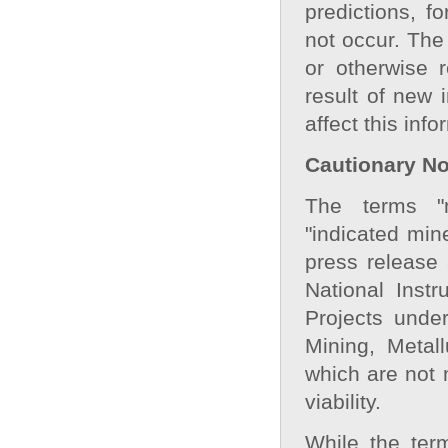
predictions, f
not occur. The
or otherwise 
result of new 
affect this inf
Cautionary Not
The terms "m
"indicated min
press release
National Inst
Projects under
Mining, Metal
which are not
viability.
While the ter