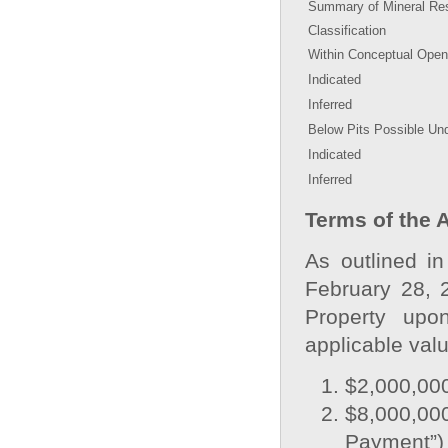
Summary of Mineral Res
Classification
Within Conceptual Open
Indicated
Inferred
Below Pits Possible Un
Indicated
Inferred
Terms of the 
As outlined i
February 28, 
Property upo
applicable val
$2,000,000
$8,000,0
Payment”)