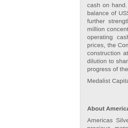
cash on hand.
balance of US
further stren
million concen
operating cas
prices, the Co
construction a
dilution to sh
progress of the
Medalist Capita
About America
Americas Silv