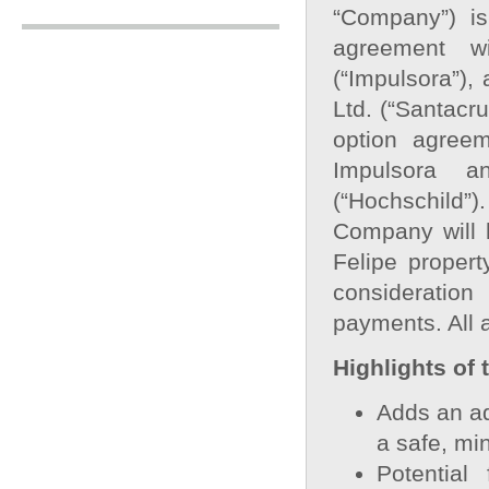
“Company”) is
agreement w
(“Impulsora”),
Ltd. (“Santacru
option agree
Impulsora a
(“Hochschild”)
Company will h
Felipe propert
consideratio
payments. All 
Highlights of 
Adds an ad
a safe, min
Potential