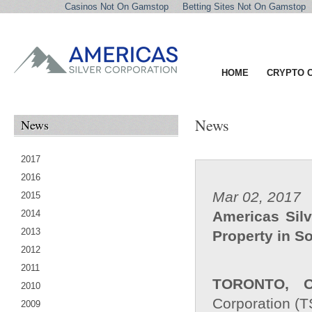
Casinos Not On Gamstop
Betting Sites Not On Gamstop
HOME
CRYPTO 
News
News
2017
2016
Mar 02, 2017
2015
2014
Americas Silv
2013
Property in S
2012
2011
TORONTO, O
2010
Corporation (T
2009