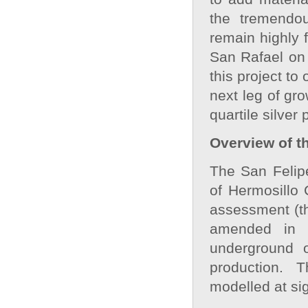
the tremendou
remain highly 
San Rafael on 
this project to 
next leg of gro
quartile silver
Overview of t
The San Felipe
of Hermosillo 
assessment (t
amended in 
underground o
production. 
modelled at sig