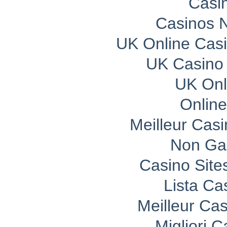
Casi
Casinos 
UK Online Cas
UK Casino
UK Onli
Onlin
Meilleur Cas
Non Ga
Casino Sit
Lista C
Meilleur Ca
Migliori 