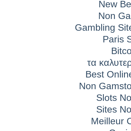
New Bet
Non Ga
Gambling Si
Paris 
Bitc
τα καλυτε
Best Onli
Non Gamsto
Slots N
Sites N
Meilleur 