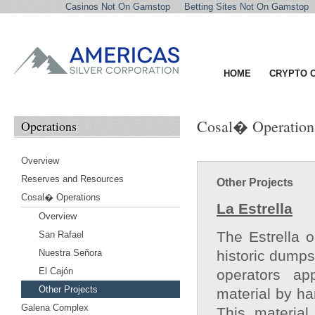
Casinos Not On Gamstop
Betting Sites Not On Gamstop
HOME
CRYPTO 
Cosal� Operation
Operations
Overview
Reserves and Resources
Other Projects
Cosal� Operations
La Estrella
Overview
The Estrella o
San Rafael
Nuestra Señora
historic dump
El Cajón
operators ap
Other Projects
material by ha
Galena Complex
This material