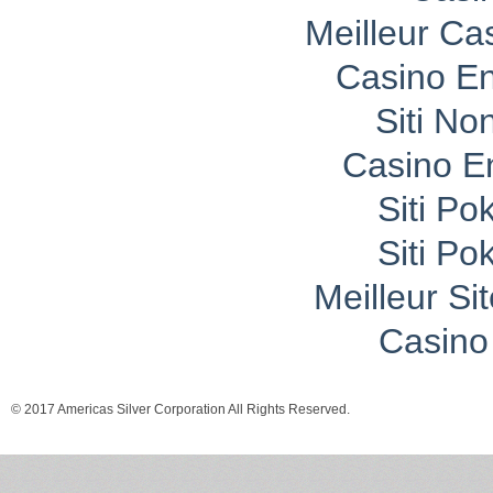
Meilleur Ca
Casino En
Siti No
Casino E
Siti P
Siti P
Meilleur Si
Casino 
© 2017 Americas Silver Corporation All Rights Reserved.