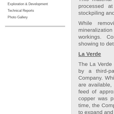
Exploration & Development
processed at
Technical Reports
stockpiling and
Photo Gallery
While remov
mineralizati
workings. Co
showing to det
La Verde
The La Verde 
by a third-p
Company. While
are available,
feed of appro
copper was pr
time, the Com
to expand and 