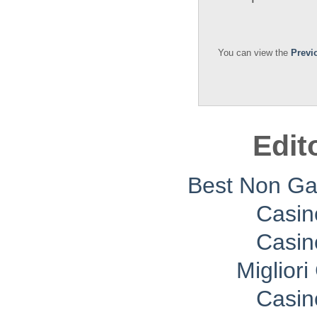
You can view the
Previ
Edit
Best Non G
Casin
Casin
Migliori
Casin