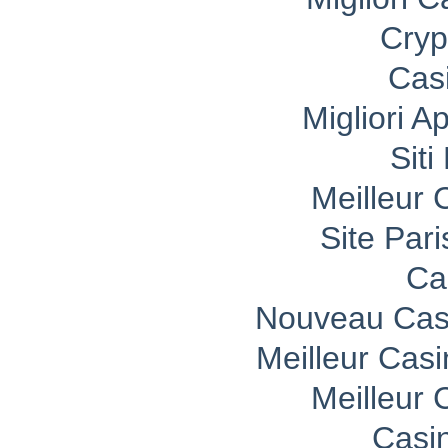
Cryp
Cas
Migliori A
Sit
Meilleur 
Site Pari
Ca
Nouveau Casi
Meilleur Cas
Meilleur 
Casi