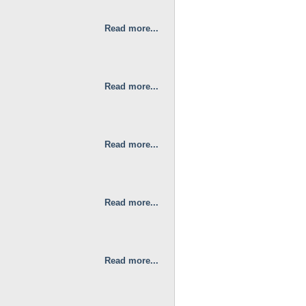
Read more...
Read more...
Read more...
Read more...
Read more...