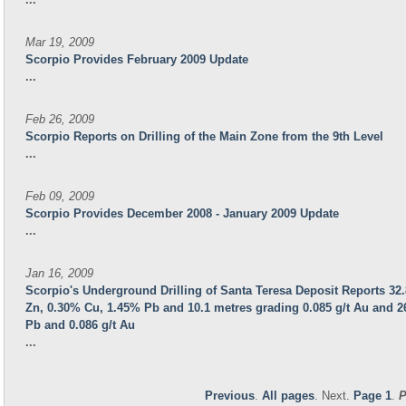
Mar 19, 2009
Scorpio Provides February 2009 Update
...
Feb 26, 2009
Scorpio Reports on Drilling of the Main Zone from the 9th Level
...
Feb 09, 2009
Scorpio Provides December 2008 - January 2009 Update
...
Jan 16, 2009
Scorpio's Underground Drilling of Santa Teresa Deposit Reports 32.
Zn, 0.30% Cu, 1.45% Pb and 10.1 metres grading 0.085 g/t Au and 2
Pb and 0.086 g/t Au
...
Previous
.
All pages
. Next.
Page 1
.
P