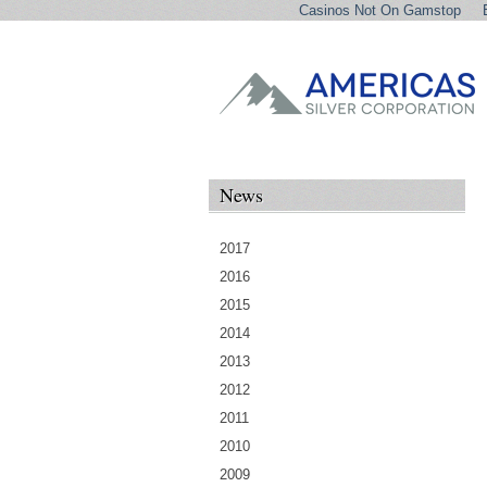
Casinos Not On Gamstop
News
2017
2016
2015
2014
2013
2012
2011
2010
2009