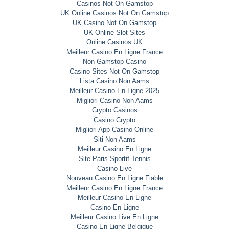
Casinos Not On Gamstop
UK Online Casinos Not On Gamstop
UK Casino Not On Gamstop
UK Online Slot Sites
Online Casinos UK
Meilleur Casino En Ligne France
Non Gamstop Casino
Casino Sites Not On Gamstop
Lista Casino Non Aams
Meilleur Casino En Ligne 2025
Migliori Casino Non Aams
Crypto Casinos
Casino Crypto
Migliori App Casino Online
Siti Non Aams
Meilleur Casino En Ligne
Site Paris Sportif Tennis
Casino Live
Nouveau Casino En Ligne Fiable
Meilleur Casino En Ligne France
Meilleur Casino En Ligne
Casino En Ligne
Meilleur Casino Live En Ligne
Casino En Ligne Belgique