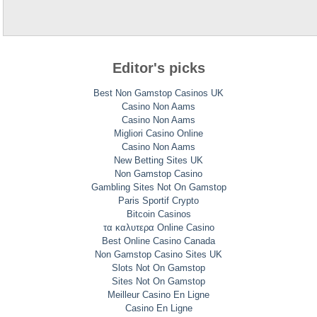
Editor's picks
Best Non Gamstop Casinos UK
Casino Non Aams
Casino Non Aams
Migliori Casino Online
Casino Non Aams
New Betting Sites UK
Non Gamstop Casino
Gambling Sites Not On Gamstop
Paris Sportif Crypto
Bitcoin Casinos
τα καλυτερα Online Casino
Best Online Casino Canada
Non Gamstop Casino Sites UK
Slots Not On Gamstop
Sites Not On Gamstop
Meilleur Casino En Ligne
Casino En Ligne