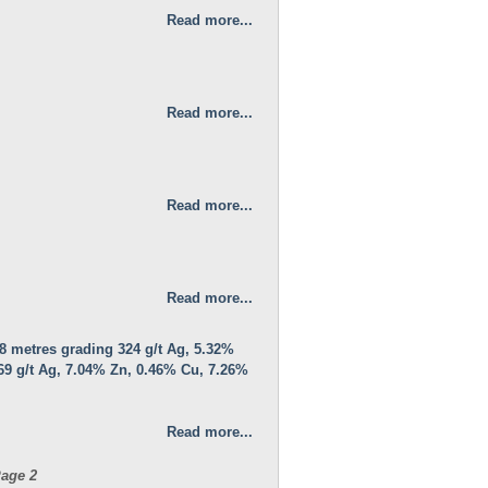
Read more...
Read more...
Read more...
Read more...
8 metres grading 324 g/t Ag, 5.32%
69 g/t Ag, 7.04% Zn, 0.46% Cu, 7.26%
Read more...
age 2