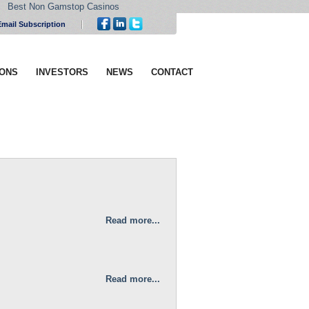
Best Non Gamstop Casinos
Email Subscription
IONS
INVESTORS
NEWS
CONTACT
Read more...
Read more...