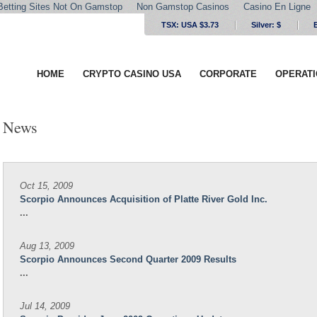
Betting Sites Not On Gamstop
Non Gamstop Casinos
Casino En Ligne
TSX: USA $3.73
Silver:
$
HOME
CRYPTO CASINO USA
CORPORATE
OPERAT
News
Oct 15, 2009
Scorpio Announces Acquisition of Platte River Gold Inc.
...
Aug 13, 2009
Scorpio Announces Second Quarter 2009 Results
...
Jul 14, 2009