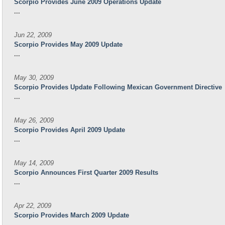
Scorpio Provides June 2009 Operations Update
...
Jun 22, 2009
Scorpio Provides May 2009 Update
...
May 30, 2009
Scorpio Provides Update Following Mexican Government Directive
...
May 26, 2009
Scorpio Provides April 2009 Update
...
May 14, 2009
Scorpio Announces First Quarter 2009 Results
...
Apr 22, 2009
Scorpio Provides March 2009 Update
...